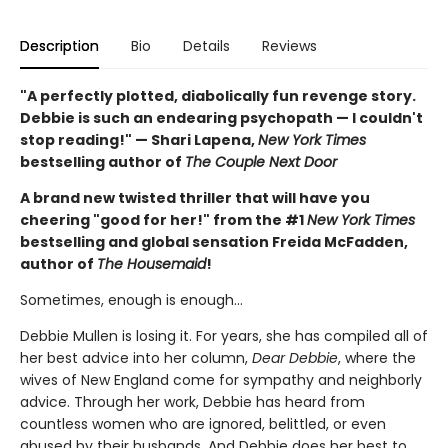
Description
Bio
Details
Reviews
"A perfectly plotted, diabolically fun revenge story.
Debbie is such an endearing psychopath — I couldn't
stop reading!" — Shari Lapena,
New York Times
bestselling author of
The Couple Next Door
A brand new twisted thriller that will have you
cheering "good for her!" from the #1
New York Times
bestselling and global sensation Freida McFadden,
author of
The Housemaid
!
Sometimes, enough is enough…
Debbie Mullen is losing it. For years, she has compiled all of
her best advice into her column,
Dear Debbie
, where the
wives of New England come for sympathy and neighborly
advice. Through her work, Debbie has heard from
countless women who are ignored, belittled, or even
abused by their husbands. And Debbie does her best to