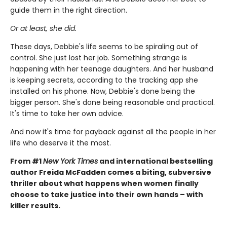
guide them in the right direction.
Or at least, she did.
These days, Debbie's life seems to be spiraling out of
control. She just lost her job. Something strange is
happening with her teenage daughters. And her husband
is keeping secrets, according to the tracking app she
installed on his phone. Now, Debbie's done being the
bigger person. She's done being reasonable and practical.
It's time to take her own advice.
And now it's time for payback against all the people in her
life who deserve it the most.
From #1
New York Times
and international bestselling
author Freida McFadden comes a biting, subversive
thriller about what happens when women finally
choose to take justice into their own hands – with
killer results.