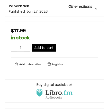
Paperback
Other editions
Published:
Jan 27, 2026
$17.99
in stock
Add to cart
Add to
favorites
Registry
Buy digital audiobook