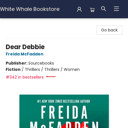
White Whale Bookstore
White Whale Bookstore
Go back
Dear Debbie
Freida McFadden
Publisher:
Sourcebooks
Fiction
/
Thrillers / Thrillers / Women
#342 in bestsellers