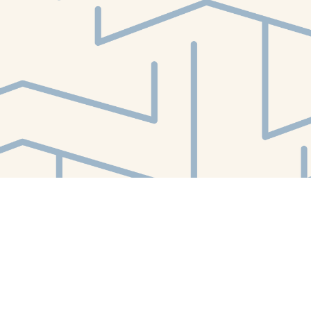
Find us at
White Whale Bookstore
4754 Liberty Avenue