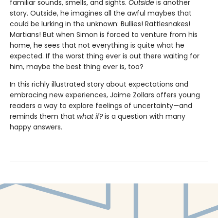
familiar sounds, smells, and sights.
Outside
is another
story. Outside, he imagines all the awful maybes that
could be lurking in the unknown: Bullies! Rattlesnakes!
Martians! But when Simon is forced to venture from his
home, he sees that not everything is quite what he
expected. If the worst thing ever is out there waiting for
him, maybe the best thing ever is, too?
In this richly illustrated story about expectations and
embracing new experiences, Jaime Zollars offers young
readers a way to explore feelings of uncertainty—and
reminds them that
what if?
is a question with many
happy answers.