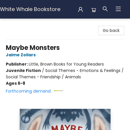
White Whale Bookstore
White Whale Bookstore
Go back
Maybe Monsters
Jaime Zollars
Publisher:
Little, Brown Books for Young Readers
Juvenile Fiction
/
Social Themes - Emotions & Feelings /
Social Themes - Friendship / Animals
Ages 6-8
Forthcoming demand: