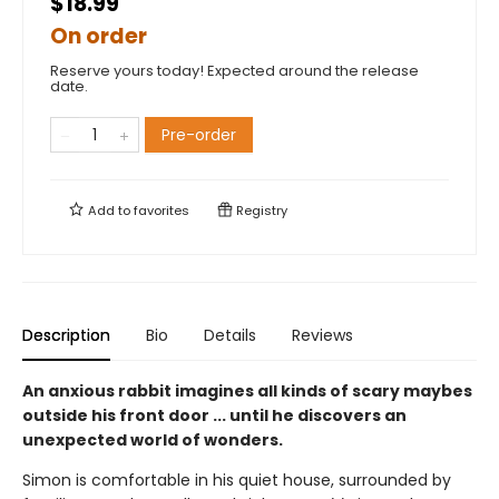
$18.99
On order
Reserve yours today! Expected around the release
date.
Pre-order
Add to
favorites
Registry
Description
Bio
Details
Reviews
An anxious rabbit imagines all kinds of scary maybes
outside his front door ... until he discovers an
unexpected world of wonders.
Simon is comfortable in his quiet house, surrounded by