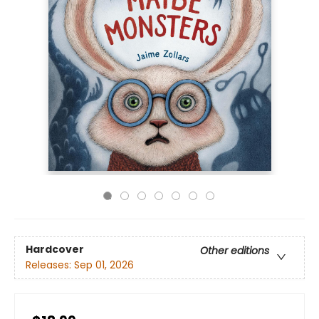
Hardcover
Other editions
Releases:
Sep 01, 2026