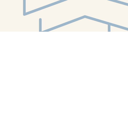
Find us at
White Whale Bookstore
4754 Liberty Avenue
Pittsburgh
,
PA
USA
15224
Map & Hours
Contact us
412-224-2847