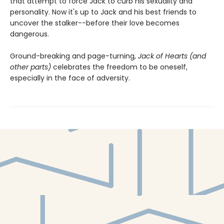
that attempt to force Jack to curb his sexuality and
personality. Now it's up to Jack and his best friends to
uncover the stalker--before their love becomes
dangerous.
Ground-breaking and page-turning,
Jack of Hearts (and
other parts)
celebrates the freedom to be oneself,
especially in the face of adversity.