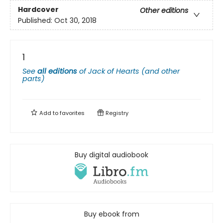
Hardcover
Other editions
Published:
Oct 30, 2018
1
See
all editions
of
Jack of Hearts (and other
parts)
Add to
favorites
Registry
Buy digital audiobook
Buy ebook from