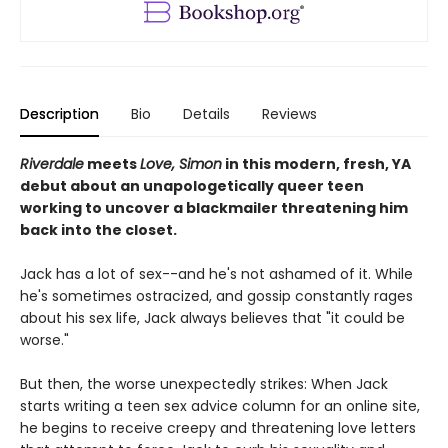
Description
Bio
Details
Reviews
Riverdale
meets
Love, Simon
in this modern, fresh, YA
debut about an unapologetically queer teen
working to uncover a blackmailer threatening him
back into the closet.
Jack has a lot of sex--and he's not ashamed of it. While
he's sometimes ostracized, and gossip constantly rages
about his sex life, Jack always believes that "it could be
worse."
But then, the worse unexpectedly strikes: When Jack
starts writing a teen sex advice column for an online site,
he begins to receive creepy and threatening love letters