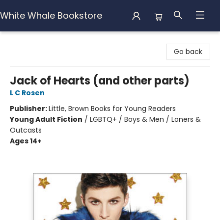
White Whale Bookstore
White Whale Bookstore
Go back
Jack of Hearts (and other parts)
L C Rosen
Publisher:
Little, Brown Books for Young Readers
Young Adult Fiction
/
LGBTQ+ / Boys & Men / Loners &
Outcasts
Ages 14+