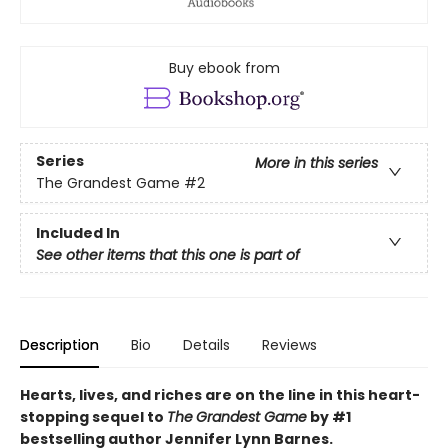
Buy ebook from
Series
More in this series
The Grandest Game
#2
Included In
See other items that this one is part of
Description
Bio
Details
Reviews
Hearts, lives, and riches are on the line i
n this heart-
stopping sequel to
The
Grandest Game
by #1
bestselling author Jennifer Lynn Barnes.