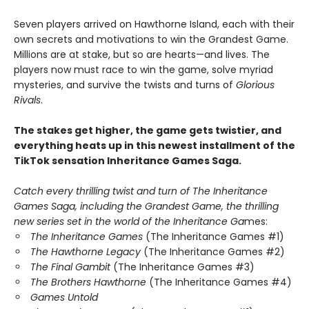
Seven players arrived on Hawthorne Island, each with their
own secrets and motivations to win the Grandest Game.
Millions are at stake, but so are hearts—and lives. The
players now must race to win the game, solve myriad
mysteries, and survive the twists and turns of
Glorious
Rivals
.
The stakes get higher, the game gets twistier, and
everything heats up in this newest installment of the
TikTok sensation Inheritance Games Saga.
Catch every thrilling twist and turn of The Inheritance
Games Saga, including the Grandest Game, the thrilling
new series set in the world of the Inheritance Ga
mes:
The Inheritance Games
(The Inheritance Games #1)
The Hawthorne Legacy
(The Inheritance Games #2)
The Final Gambit
(The Inheritance Games #3)
The Brothers Hawthorne
(The Inheritance Games #4)
Games Untold