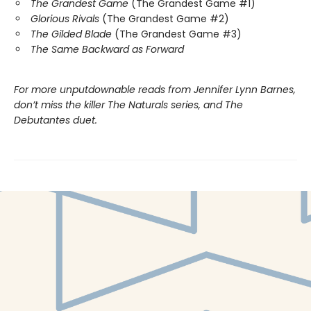
The Grandest Game
(The Grandest Game #1)
Glorious Rivals
(The Grandest Game #2)
The Gilded Blade
(The Grandest Game #3)
The Same Backward as Forward
For more unputdownable reads from Jennifer Lynn Barnes,
don’t miss the killer The Naturals series, and The
Debutantes duet.