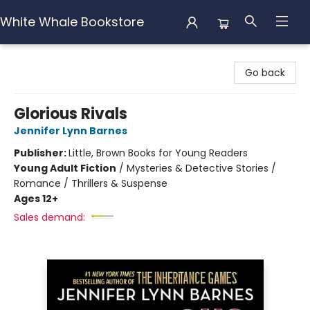
White Whale Bookstore
White Whale Bookstore
Go back
Glorious Rivals
Jennifer Lynn Barnes
Publisher:
Little, Brown Books for Young Readers
Young Adult Fiction
/
Mysteries & Detective Stories /
Romance / Thrillers & Suspense
Ages 12+
Sales demand: