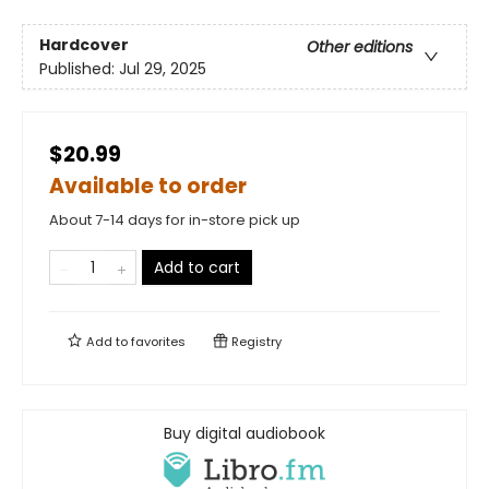
Hardcover
Other editions
Published:
Jul 29, 2025
$20.99
Available to order
About 7-14 days for in-store pick up
Add to cart
Add to
favorites
Registry
Buy digital audiobook