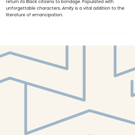
return its Black citizens to bondage. Populated with
unforgettable characters,
Amity
is a vital addition to the
literature of emancipation.