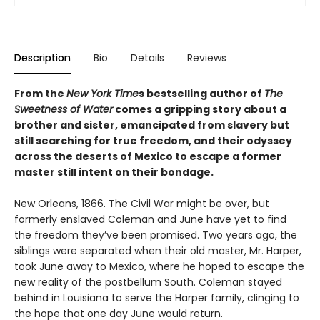
Description
Bio
Details
Reviews
From the
New York Time
s bestselling author of
The
Sweetness of Water
comes a gripping story about a
brother and sister, emancipated from slavery but
still searching for true freedom, and their odyssey
across the deserts of Mexico to escape a former
master still intent on their bondage.
New Orleans, 1866. The Civil War might be over, but
formerly enslaved Coleman and June have yet to find
the freedom they’ve been promised. Two years ago, the
siblings were separated when their old master, Mr. Harper,
took June away to Mexico, where he hoped to escape the
new reality of the postbellum South. Coleman stayed
behind in Louisiana to serve the Harper family, clinging to
the hope that one day June would return.