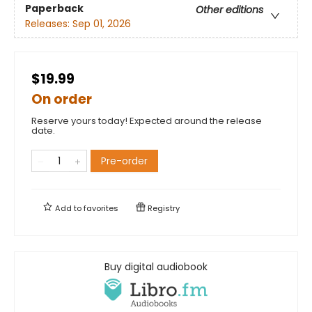
Paperback
Other editions
Releases:
Sep 01, 2026
$19.99
On order
Reserve yours today! Expected around the release
date.
Pre-order
Add to
favorites
Registry
Buy digital audiobook