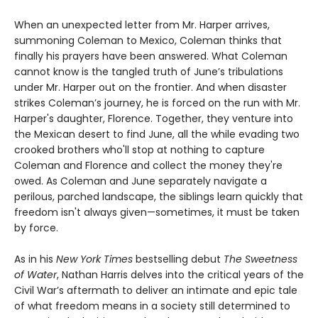
When an unexpected letter from Mr. Harper arrives,
summoning Coleman to Mexico, Coleman thinks that
finally his prayers have been answered. What Coleman
cannot know is the tangled truth of June’s tribulations
under Mr. Harper out on the frontier. And when disaster
strikes Coleman’s journey, he is forced on the run with Mr.
Harper's daughter, Florence. Together, they venture into
the Mexican desert to find June, all the while evading two
crooked brothers who'll stop at nothing to capture
Coleman and Florence and collect the money they're
owed. As Coleman and June separately navigate a
perilous, parched landscape, the siblings learn quickly that
freedom isn't always given—sometimes, it must be taken
by force.
As in his
New York Times
bestselling debut
The Sweetness
of Water
, Nathan Harris delves into the critical years of the
Civil War’s aftermath to deliver an intimate and epic tale
of what freedom means in a society still determined to