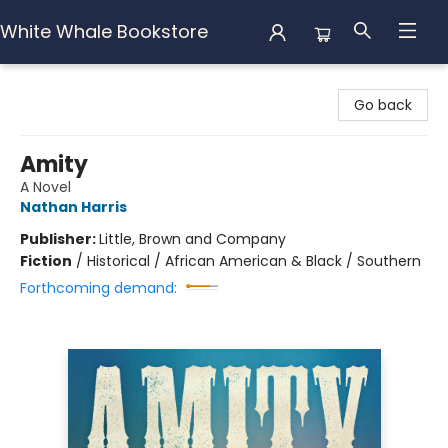
White Whale Bookstore
White Whale Bookstore
Go back
Amity
A Novel
Nathan Harris
Publisher:
Little, Brown and Company
Fiction
/
Historical / African American & Black / Southern
Forthcoming demand: