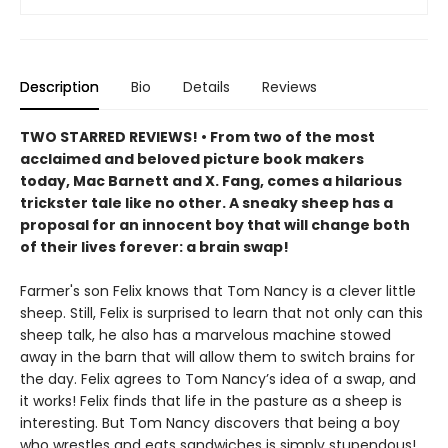
Description
Bio
Details
Reviews
TWO STARRED REVIEWS! • From two of the most
acclaimed and beloved picture book makers
today, Mac Barnett and X. Fang, comes a hilarious
trickster tale like no other. A sneaky sheep has a
proposal for an innocent boy that will change both
of their lives forever: a brain swap!
Farmer's son Felix knows that Tom Nancy is a clever little
sheep. Still, Felix is surprised to learn that not only can this
sheep talk, he also has a marvelous machine stowed
away in the barn that will allow them to switch brains for
the day. Felix agrees to Tom Nancy’s idea of a swap, and
it works! Felix finds that life in the pasture as a sheep is
interesting. But Tom Nancy discovers that being a boy
who wrestles and eats sandwiches is simply stupendous!