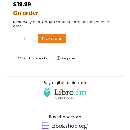
$19.99
On order
Reserve yours today! Expected around the release
date.
Pre-order
Add to
favorites
Registry
Buy digital audiobook
Buy ebook from