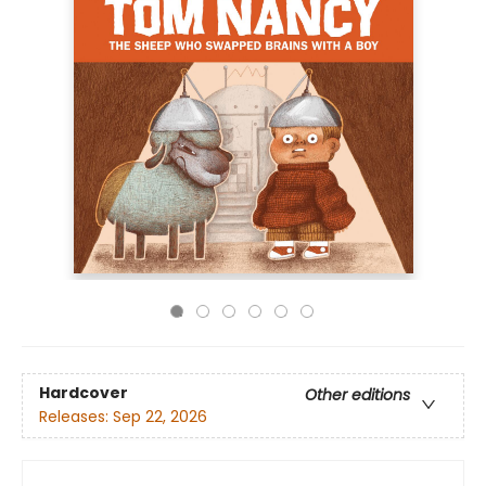
Hardcover
Other editions
Releases:
Sep 22, 2026