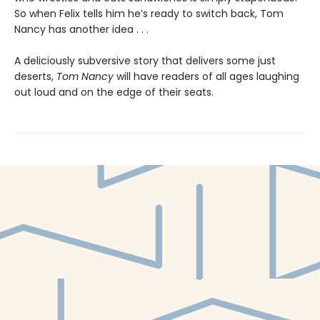
So when Felix tells him he’s ready to switch back, Tom
Nancy has another idea . . .
A deliciously subversive story that delivers some just
deserts,
Tom Nancy
will have readers of all ages laughing
out loud and on the edge of their seats.