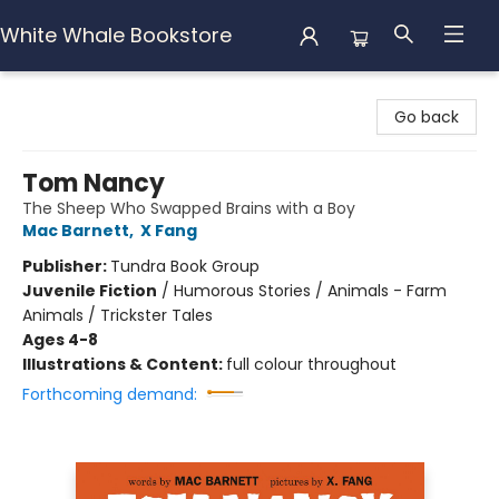
White Whale Bookstore
White Whale Bookstore
Go back
Tom Nancy
The Sheep Who Swapped Brains with a Boy
Mac Barnett
,
X Fang
Publisher:
Tundra Book Group
Juvenile Fiction
/
Humorous Stories / Animals - Farm
Animals / Trickster Tales
Ages 4-8
Illustrations & Content:
full colour throughout
Forthcoming demand: