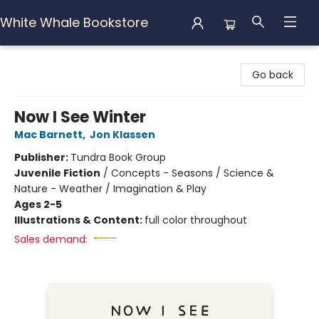
White Whale Bookstore
White Whale Bookstore
Go back
Now I See Winter
Mac Barnett
,
Jon Klassen
Publisher:
Tundra Book Group
Juvenile Fiction
/
Concepts - Seasons / Science &
Nature - Weather / Imagination & Play
Ages 2-5
Illustrations & Content:
full color throughout
Sales demand: