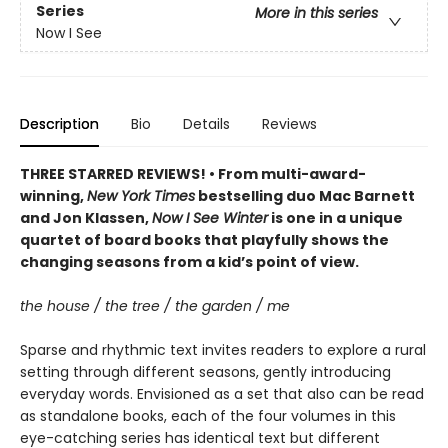
Series
More in this series
Now I See
Description
Bio
Details
Reviews
THREE STARRED REVIEWS! • From multi-award-
winning,
New York Times
bestselling duo Mac Barnett
and Jon Klassen,
Now I See Winter
is one in a unique
quartet of board books that playfully shows the
changing seasons from a kid’s point of view.
the house / the tree / the garden / me
Sparse and rhythmic text invites readers to explore a rural
setting through different seasons, gently introducing
everyday words. Envisioned as a set that also can be read
as standalone books, each of the four volumes in this
eye-catching series has identical text but different