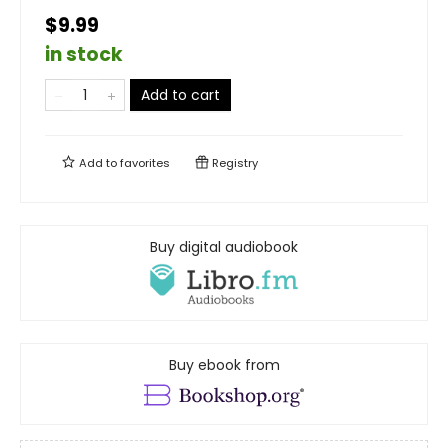
$9.99
in stock
Add to cart
Add to
favorites
Registry
Buy digital audiobook
Buy ebook from