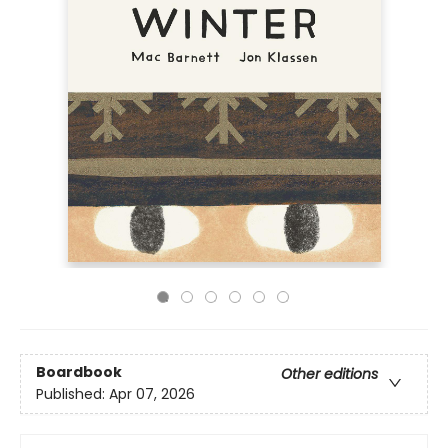
Boardbook
Other editions
Published:
Apr 07, 2026