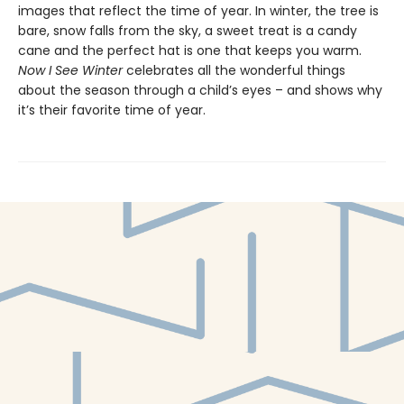
images that reflect the time of year. In winter, the tree is
bare, snow falls from the sky, a sweet treat is a candy
cane and the perfect hat is one that keeps you warm.
Now I See Winter
celebrates all the wonderful things
about the season through a child’s eyes – and shows why
it’s their favorite time of year.