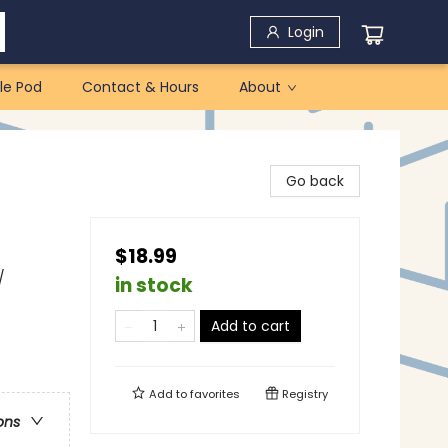
Login
le Pod
Contact & Hours
About
Go back
$18.99
/
in stock
Add to cart
Add to
favorites
Registry
ons