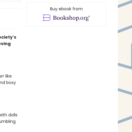
Buy ebook from
ociety's
oving
r like
and boxy
ith dolls
rumbling