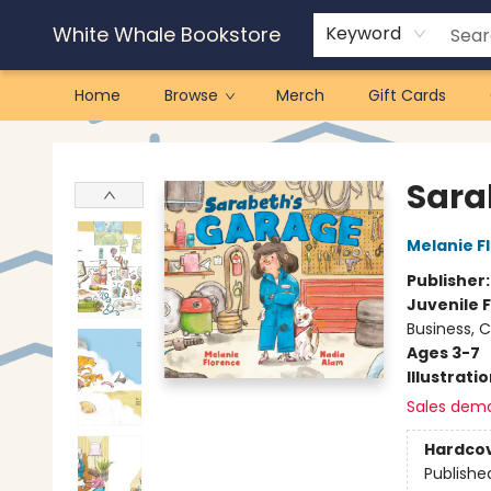
White Whale Bookstore
Keyword
Home
Browse
Merch
Gift Cards
White Whale Bookstore
Sara
Melanie F
Publisher
Juvenile F
Business, 
Ages 3-7
Illustrati
Sales dem
Hardco
Publishe