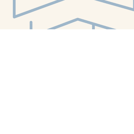
Social