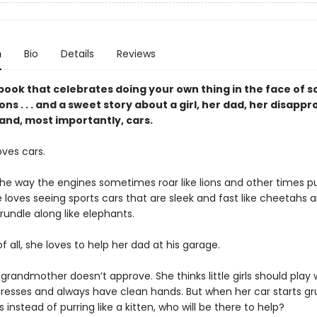
n
Bio
Details
Reviews
book that celebrates doing your own thing in the face of s
ns . . . and a sweet story about a girl, her dad, her disappr
nd, most importantly, cars.
oves cars.
he way the engines sometimes roar like lions and other times pur
e loves seeing sports cars that are sleek and fast like cheetahs 
rundle along like elephants.
 all, she loves to help her dad at his garage.
grandmother doesn’t approve. She thinks little girls should play w
resses and always have clean hands. But when her car starts g
us instead of purring like a kitten, who will be there to help?