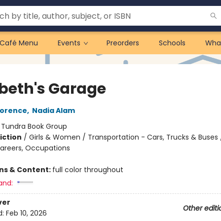
Café Menu
Events
Preorders
Schools
Wha
beth's Garage
lorence
,
Nadia Alam
:
Tundra Book Group
iction
/
Girls & Women / Transportation - Cars, Trucks & Buses 
Careers, Occupations
ons & Content:
full color throughout
and:
ver
Other editi
d:
Feb 10, 2026