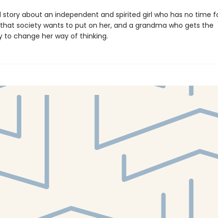
l story about an independent and spirited girl who has no time f
s that society wants to put on her, and a grandma who gets the
y to change her way of thinking.