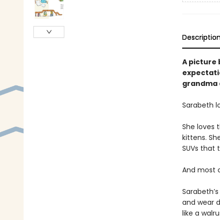
Descriptio
A picture 
expectatio
grandma a
Sarabeth l
She loves t
kittens. Sh
SUVs that t
And most of
Sarabeth’s 
and wear d
like a walr