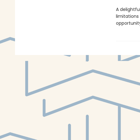
A delightfu
limitation
opportunit