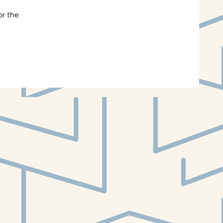
or the