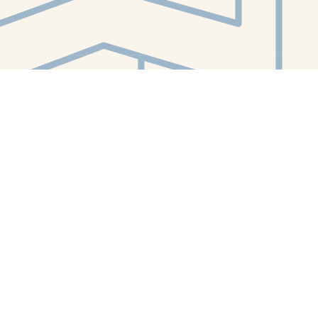
Contact us
412-224-2847
orders@whitewhalebookstore.com