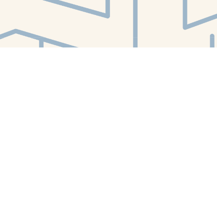
Find us at
White Whale Bookstore
4754 Liberty Avenue
Pittsburgh
,
PA
USA
15224
Map & Hours