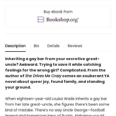
Buy ebook from
Description
Bio
Details
Reviews
Inheriting a gay bar from your secretive great-
uncle? Awkward. Trying to save it while catching
feelings for the wrong girl? Complicated. From the
author of
She Drives Me Crazy
comes an exuberant YA
novel about queer joy, found family, and standing
your ground.
When eighteen-year-old Louisa Wade inherits a gay bar
from her late great-uncle, she figures there’s been some
kind of mistake. There’s no way Uncle George—football
legend and hometown hero of Rustin, Alabama—could