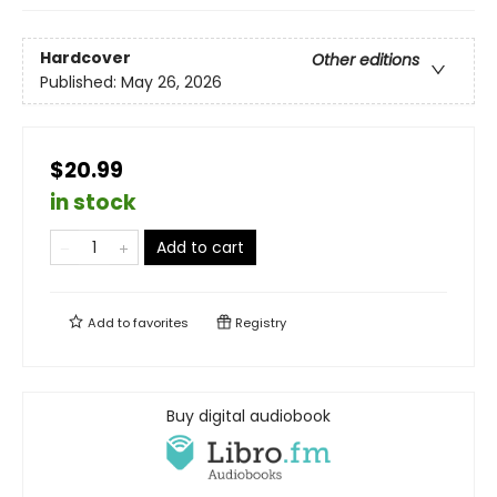
Hardcover
Other editions
Published:
May 26, 2026
$20.99
in stock
Add to cart
Add to
favorites
Registry
Buy digital audiobook