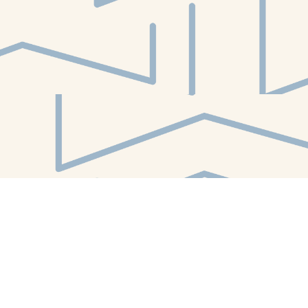
Find us at
White Whale Bookstore
4754 Liberty Avenue