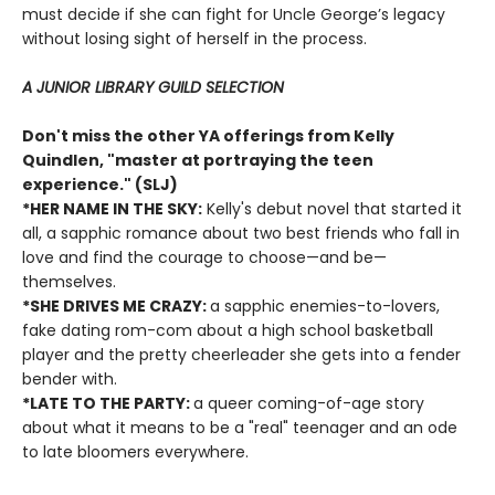
must decide if she can fight for Uncle George’s legacy
without losing sight of herself in the process.
A JUNIOR LIBRARY GUILD SELECTION
Don't miss the other YA offerings from Kelly
Quindlen, "master at portraying the teen
experience." (SLJ)
*HER NAME IN THE SKY:
Kelly's debut novel that started it
all, a sapphic romance about two best friends who fall in
love and find the courage to choose—and be—
themselves.
*SHE DRIVES ME CRAZY:
a sapphic enemies-to-lovers,
fake dating rom-com about a high school basketball
player and the pretty cheerleader she gets into a fender
bender with.
*LATE TO THE PARTY:
a queer coming-of-age story
about what it means to be a "real" teenager and an ode
to late bloomers everywhere.