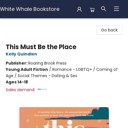
White Whale Bookstore
White Whale Bookstore
Go back
This Must Be the Place
Kelly Quindlen
Publisher:
Roaring Brook Press
Young Adult Fiction
/
Romance - LGBTQ+ / Coming of
Age / Social Themes - Dating & Sex
Ages 14-18
Sales demand: