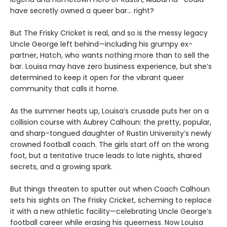
have secretly owned a queer bar… right?
But The Frisky Cricket is real, and so is the messy legacy
Uncle George left behind—including his grumpy ex-
partner, Hatch, who wants nothing more than to sell the
bar. Louisa may have zero business experience, but she’s
determined to keep it open for the vibrant queer
community that calls it home.
As the summer heats up, Louisa’s crusade puts her on a
collision course with Aubrey Calhoun: the pretty, popular,
and sharp-tongued daughter of Rustin University’s newly
crowned football coach. The girls start off on the wrong
foot, but a tentative truce leads to late nights, shared
secrets, and a growing spark.
But things threaten to sputter out when Coach Calhoun
sets his sights on The Frisky Cricket, scheming to replace
it with a new athletic facility—celebrating Uncle George’s
football career while erasing his queerness. Now Louisa