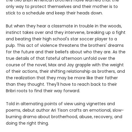
only way to protect themselves and their mother is to
stick to a schedule and keep their heads down.
But when they hear a classmate in trouble in the woods,
instinct takes over and they intervene, breaking up a fight
and beating their high school's star soccer player to a
pulp. This act of violence threatens the brothers' dreams
for the future and their beliefs about who they are. As the
true details of that fateful afternoon unfold over the
course of the novel, Max and Jay grapple with the weight
of their actions, their shifting relationship as brothers, and
the realization that they may be more like their father
than they thought. They'll have to reach back to their
Bribri roots to find their way forward.
Told in alternating points of view using vignettes and
poems, debut author Ari Tison crafts an emotional, slow-
burning drama about brotherhood, abuse, recovery, and
doing the right thing.