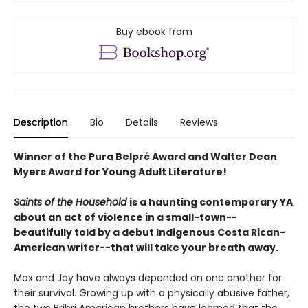
Buy ebook from
Description
Bio
Details
Reviews
Winner of the Pura Belpré Award and Walter Dean
Myers Award for Young Adult Literature!
Saints of the Household
is a haunting contemporary YA
about an act of violence in a small-town--
beautifully told by a debut Indigenous Costa Rican-
American writer--that will take your breath away.
Max and Jay have always depended on one another for
their survival. Growing up with a physically abusive father,
the two Bribri American brothers have learned that the