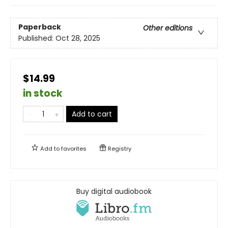
Paperback
Other editions
Published:
Oct 28, 2025
$14.99
in stock
Add to cart
Add to
favorites
Registry
Buy digital audiobook