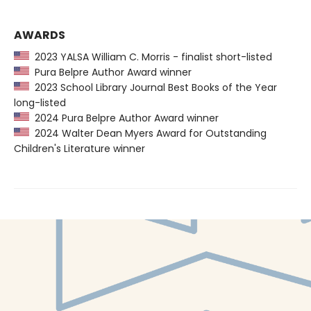
AWARDS
2023 YALSA William C. Morris - finalist short-listed
Pura Belpre Author Award winner
2023 School Library Journal Best Books of the Year
long-listed
2024 Pura Belpre Author Award winner
2024 Walter Dean Myers Award for Outstanding
Children's Literature winner