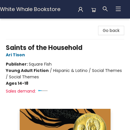
White Whale Bookstore
White Whale Bookstore
Go back
Saints of the Household
Ari Tison
Publisher:
Square Fish
Young Adult Fiction
/
Hispanic & Latino / Social Themes
/ Social Themes
Ages 14-18
Sales demand: