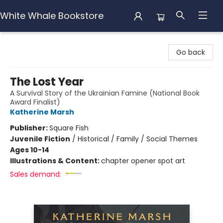
White Whale Bookstore
White Whale Bookstore
Go back
The Lost Year
A Survival Story of the Ukrainian Famine (National Book
Award Finalist)
Katherine Marsh
Publisher:
Square Fish
Juvenile Fiction
/
Historical / Family / Social Themes
Ages 10-14
Illustrations & Content:
chapter opener spot art
Sales demand: