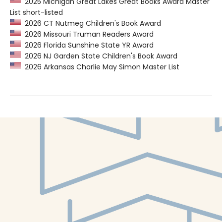
2025 Michigan Great Lakes Great Books Award Master
List short-listed
2026 CT Nutmeg Children's Book Award
2026 Missouri Truman Readers Award
2026 Florida Sunshine State YR Award
2026 NJ Garden State Children's Book Award
2026 Arkansas Charlie May Simon Master List