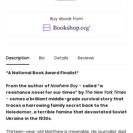
Buy ebook from
Description
Bio
Details
Reviews
*A National Book Award Finalist*
From the author of
Nowhere Boy -
called “a
resistance novel for our times” by
The New York Times
-
comes a brilliant middle-grade survival story that
traces a harrowing family secret back to the
Holodomor, a terrible famine that devastated Soviet
Ukraine in the 1930s.
Thirteen-year-old Matthew is miserable. His journalist dad