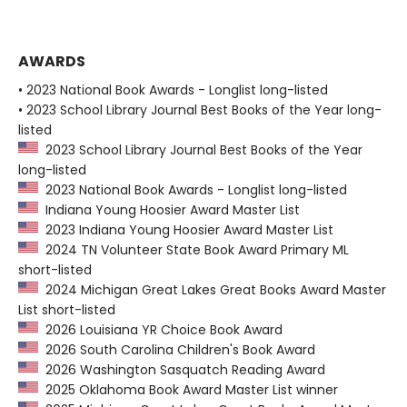
AWARDS
• 2023 National Book Awards - Longlist long-listed
• 2023 School Library Journal Best Books of the Year long-
listed
2023 School Library Journal Best Books of the Year
long-listed
2023 National Book Awards - Longlist long-listed
Indiana Young Hoosier Award Master List
2023 Indiana Young Hoosier Award Master List
2024 TN Volunteer State Book Award Primary ML
short-listed
2024 Michigan Great Lakes Great Books Award Master
List short-listed
2026 Louisiana YR Choice Book Award
2026 South Carolina Children's Book Award
2026 Washington Sasquatch Reading Award
2025 Oklahoma Book Award Master List winner