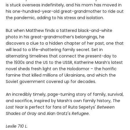
is stuck overseas indefinitely, and his mom has moved in
his one-hundred-year-old great-grandmother to ride out
the pandemic, adding to his stress and isolation.
But when Matthew finds a tattered black-and-white
photo in his great-grandmother’s belongings, he
discovers a clue to a hidden chapter of her past, one that
will lead to a life-shattering family secret. Set in
alternating timelines that connect the present-day to
the 1930s and the US to the USSR, Katherine Marsh’s latest
novel sheds fresh light on the Holodomor – the horrific
famine that killed millions of Ukrainians, and which the
Soviet government covered up for decades.
An incredibly timely, page-turning story of family, survival,
and sacrifice, inspired by Marsh’s own family history,
The
Lost Year
is perfect for fans of Ruta Sepetys'
Between
Shades of Gray
and Alan Gratz's
Refugee.
Lexile 710 L.