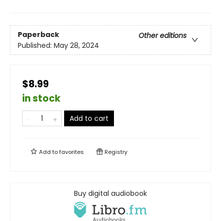
Paperback
Other editions
Published:
May 28, 2024
$8.99
in stock
Add to cart
Add to
favorites
Registry
Buy digital audiobook