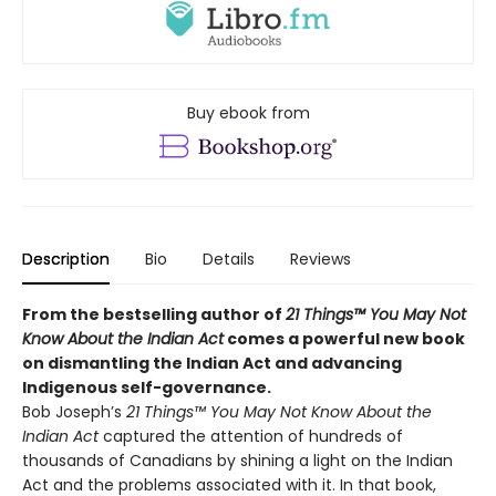
Buy ebook from
Description
Bio
Details
Reviews
From the bestselling author of
21 Things™ You May Not
Know About the Indian Act
comes a powerful new book
on dismantling the Indian Act and advancing
Indigenous self-governance.
Bob Joseph’s
21 Things™ You May Not Know About the
Indian Act
captured the attention of hundreds of
thousands of Canadians by shining a light on the Indian
Act and the problems associated with it. In that book,