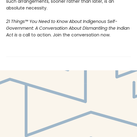
such arrangements, sooner rather than later, is an
absolute necessity.
21 Things™ You Need to Know About Indigenous Self-
Government: A Conversation About Dismantling the Indian
Act is
a call to action. Join the conversation now.