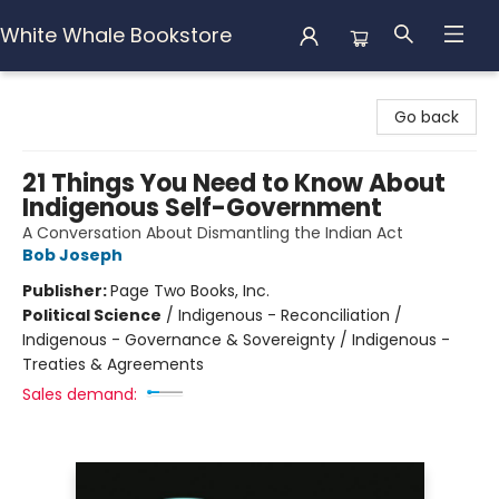
White Whale Bookstore
White Whale Bookstore
Go back
21 Things You Need to Know About
Indigenous Self-Government
A Conversation About Dismantling the Indian Act
Bob Joseph
Publisher:
Page Two Books, Inc.
Political Science
/
Indigenous - Reconciliation /
Indigenous - Governance & Sovereignty / Indigenous -
Treaties & Agreements
Sales demand: