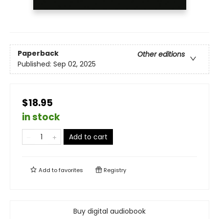
Paperback
Other editions
Published:
Sep 02, 2025
$18.95
in stock
Add to cart
Add to
favorites
Registry
Buy digital audiobook