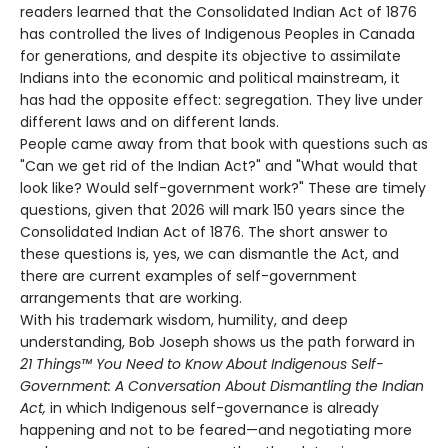
readers learned that the Consolidated Indian Act of 1876
has controlled the lives of Indigenous Peoples in Canada
for generations, and despite its objective to assimilate
Indians into the economic and political mainstream, it
has had the opposite effect: segregation. They live under
different laws and on different lands.
People came away from that book with questions such as
"Can we get rid of the Indian Act?" and "What would that
look like? Would self-government work?" These are timely
questions, given that 2026 will mark 150 years since the
Consolidated Indian Act of 1876. The short answer to
these questions is, yes, we can dismantle the Act, and
there are current examples of self-government
arrangements that are working.
With his trademark wisdom, humility, and deep
understanding, Bob Joseph shows us the path forward in
21 Things™ You Need to Know About Indigenous Self-
Government: A Conversation About Dismantling the Indian
Act,
in which Indigenous self-governance is already
happening and not to be feared—and negotiating more