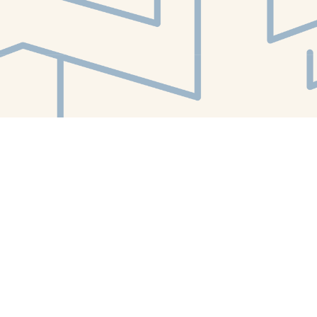
Find us at
White Whale Bookstore
4754 Liberty Avenue
Pittsburgh
,
PA
USA
15224