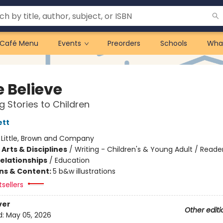
Café Menu
Events
Preorders
Schools
Wha
 Believe
g Stories to Children
ett
:
Little, Brown and Company
Arts & Disciplines
/
Writing - Children's & Young Adult / Reade
Relationships
/
Education
ons & Content:
5 b&w illustrations
tsellers
ver
Other editi
d:
May 05, 2026