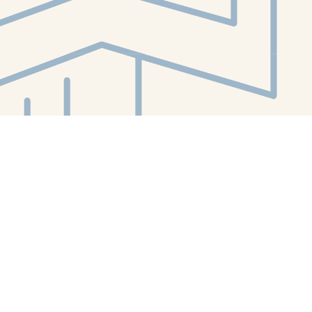
Contact us
412-224-2847
orders@whitewhalebookstore.com