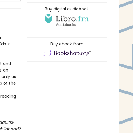
Buy digital audiobook
e
irkus
Buy ebook from
rt and
’s an
t only as
s of the
 reading
adults?
 childhood?