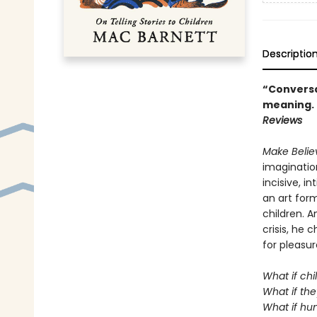
Descriptio
“Conversat
meaning. .
Reviews
Make Beli
imagination
incisive, i
an art form
children. A
crisis, he
for pleasur
What if chi
What if the
What if hum