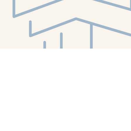
Social