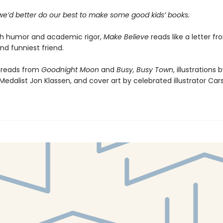
 we’d better do our best to make some good kids’ books.
th humor and academic rigor,
Make Believe
reads like a letter f
nd funniest friend.
preads from
Goodnight Moon
and
Busy, Busy Town
, illustrations 
edalist Jon Klassen, and cover art by celebrated illustrator Carso