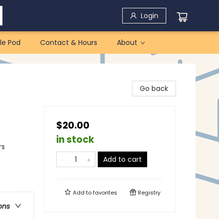
Login
le Pod
Contact & Hours
About
Go back
$20.00
in stock
rs
Add to cart
Add to
favorites
Registry
ons