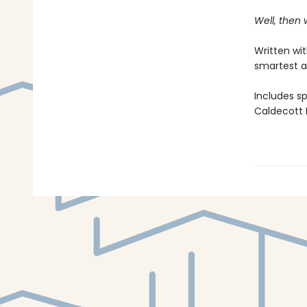
Well, then
Written wi
smartest a
Includes s
Caldecott M