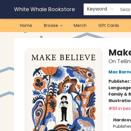
White Whale Bookstore
Keyword
Home
Browse
Merch
Gift Cards
White Whale Bookstore
Make
On Tellin
Mac Barn
Publisher
Language 
Family & 
Illustrati
#161 in bes
Hardco
Publishe