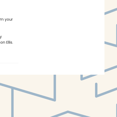
rom your
by
n Ellis.