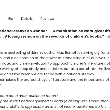
n
Bio
Details
Reviews
ional essays on wonder . . . A meditation on what gives lif
 . . A loving sermon on the rewards of children’s books.” ―
K
eve
is bestselling children’s author Mac Barnett’s rallying cry for a
, and a celebration of the power of storytelling in all our lives. It
ntimate, and timely invitation to approach children’s literature no
 worthy of deep study and criticism, but as a portal into the live
nd at a time when we are faced with a national literacy
 champions the profound joys of literature and the importance of
e.
ldren are a great audience for art?
y are in fact better equipped to engage deeply with stories than 
ans’ ability to appreciate art is, if not innate, awakened early in