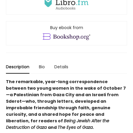
Buy ebook from
Description
Bio
Details
The remarkable, year-long correspondence
between two young women in the wake of October 7
—a Palestinian from Gaza City and an Israeli from
Sderot—who, through letters, developed an
improbable friendship through faith, genuine
curiosity, and a shared hope for peace and
liberation, for readers of
Being Jewish After the
Destruction of Gaza
and
The Eyes of Gaza
.