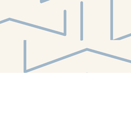
Find us at
White Whale Bookstore
4754 Liberty Avenue
Pittsburgh
,
PA