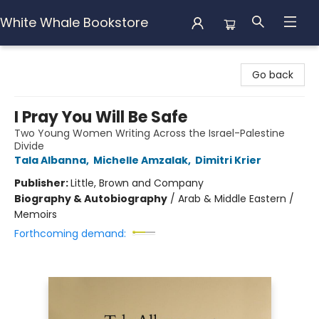
White Whale Bookstore
White Whale Bookstore
Go back
I Pray You Will Be Safe
Two Young Women Writing Across the Israel-Palestine
Divide
Tala Albanna
,
Michelle Amzalak
,
Dimitri Krier
Publisher:
Little, Brown and Company
Biography & Autobiography
/
Arab & Middle Eastern /
Memoirs
Forthcoming demand: