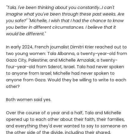
"Tala, I've been thinking about you constantly...I can't
imagine what you've been through these past weeks. Are
you safe?" "Michelle, I wish that I had the chance to know
you better in different circumstances. I believe that it
would be different."
In early 2024, French journalist Dimitri Krier reached out to
two young women: Tala Albanna, a twenty-year-old from
Gaza City, Palestine; and Michelle Amzalak, a twenty-
four-year-old from Sderot, Israel. Tala had never spoken
to anyone from Israel; Michelle had never spoken to
anyone from Gaza. Would they be willing to write to each
other?
Both women said yes.
Over the course of a year and a half, Tala and Michelle
opened up to each other about their faith, their families,
and everything they'd ever wanted to say to someone on
the other side of the divide, including their shared,