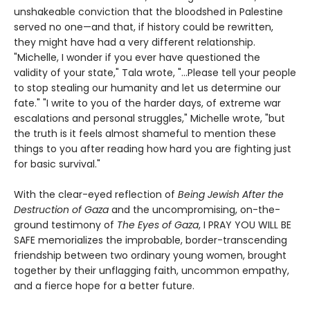
unshakeable conviction that the bloodshed in Palestine
served no one—and that, if history could be rewritten,
they might have had a very different relationship.
"Michelle, I wonder if you ever have questioned the
validity of your state," Tala wrote, "...Please tell your people
to stop stealing our humanity and let us determine our
fate." "I write to you of the harder days, of extreme war
escalations and personal struggles," Michelle wrote, "but
the truth is it feels almost shameful to mention these
things to you after reading how hard you are fighting just
for basic survival."
With the clear-eyed reflection of
Being Jewish After the
Destruction of Gaza
and the uncompromising, on-the-
ground testimony of
The Eyes of Gaza
, I PRAY YOU WILL BE
SAFE memorializes the improbable, border-transcending
friendship between two ordinary young women, brought
together by their unflagging faith, uncommon empathy,
and a fierce hope for a better future.