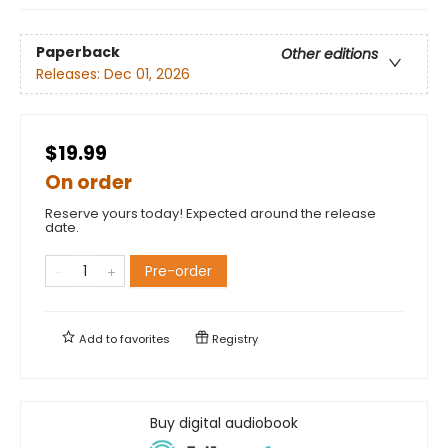
Paperback
Other editions
Releases:
Dec 01, 2026
$19.99
On order
Reserve yours today! Expected around the release
date.
Pre-order
Add to
favorites
Registry
Buy digital audiobook