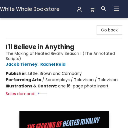
White Whale Bookstore
White Whale Bookstore
Go back
I'll Believe in Anything
The Making of Heated Rivalry Season 1 (The Annotated
Scripts)
Jacob Tierney
,
Rachel Reid
Publisher:
Little, Brown and Company
Performing Arts
/
Screenplays / Television / Television
Illustrations & Content:
one 16-page photo insert
Sales demand: