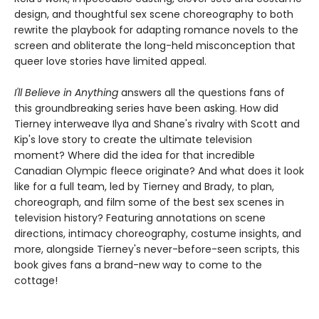
design, and thoughtful sex scene choreography to both
rewrite the playbook for adapting romance novels to the
screen and obliterate the long-held misconception that
queer love stories have limited appeal.
I'll Believe in Anything
answers all the questions fans of
this groundbreaking series have been asking. How did
Tierney interweave Ilya and Shane's rivalry with Scott and
Kip's love story to create the ultimate television
moment? Where did the idea for that incredible
Canadian Olympic fleece originate? And what does it look
like for a full team, led by Tierney and Brady, to plan,
choreograph, and film some of the best sex scenes in
television history? Featuring annotations on scene
directions, intimacy choreography, costume insights, and
more, alongside Tierney's never-before-seen scripts, this
book gives fans a brand-new way to come to the
cottage!