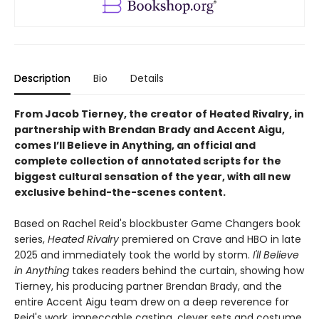
Description
Bio
Details
From Jacob Tierney, the creator of Heated Rivalry, in
partnership with Brendan Brady and Accent Aigu,
comes I’ll Believe in Anything, an official and
complete collection of annotated scripts for the
biggest cultural sensation of the year, with all new
exclusive behind-the-scenes content.
Based on Rachel Reid's blockbuster Game Changers book
series,
Heated Rivalry
premiered on Crave and HBO in late
2025 and immediately took the world by storm.
I'll Believe
in Anything
takes readers behind the curtain, showing how
Tierney, his producing partner Brendan Brady, and the
entire Accent Aigu team drew on a deep reverence for
Reid's work, impeccable casting, clever sets and costume