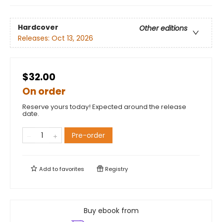
Hardcover
Other editions
Releases:
Oct 13, 2026
$32.00
On order
Reserve yours today! Expected around the release
date.
Pre-order
Add to
favorites
Registry
Buy ebook from