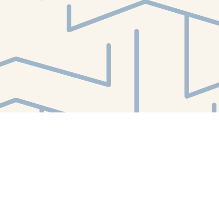
Find us at
White Whale Bookstore
4754 Liberty Avenue
Pittsburgh
,
PA
USA
15224