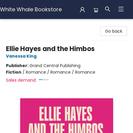
White Whale Bookstore
White Whale Bookstore
Go back
Ellie Hayes and the Himbos
Vanessa King
Publisher:
Grand Central Publishing
Fiction
/
Romance / Romance / Romance
Sales demand: