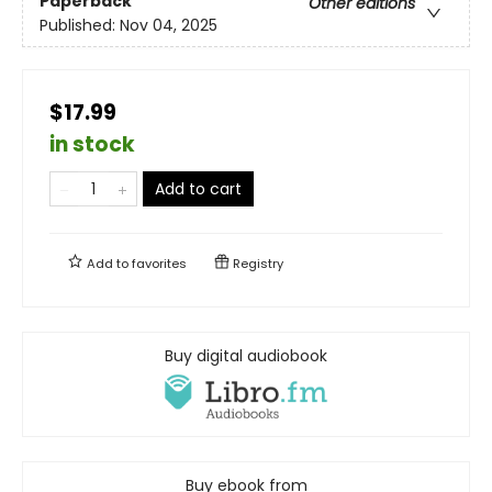
Paperback
Other editions
Published:
Nov 04, 2025
$17.99
in stock
Add to cart
Add to
favorites
Registry
Buy digital audiobook
Buy ebook from