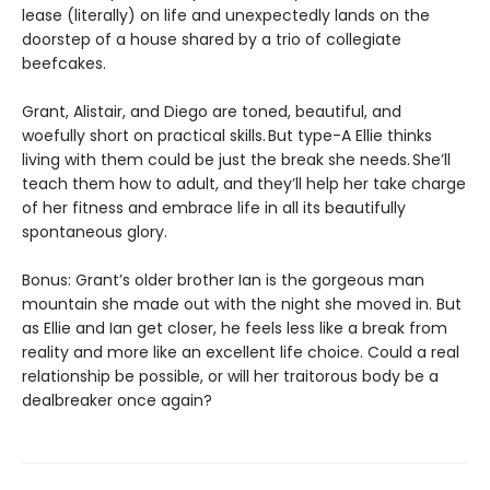
lease (literally) on life and unexpectedly lands on the
doorstep of a house shared by a trio of collegiate
beefcakes.
Grant, Alistair, and Diego are toned, beautiful, and
woefully short on practical skills. But type-A Ellie thinks
living with them could be just the break she needs. She’ll
teach them how to adult, and they’ll help her take charge
of her fitness and embrace life in all its beautifully
spontaneous glory.
Bonus: Grant’s older brother Ian is the gorgeous man
mountain she made out with the night she moved in. But
as Ellie and Ian get closer, he feels less like a break from
reality and more like an excellent life choice. Could a real
relationship be possible, or will her traitorous body be a
dealbreaker once again?