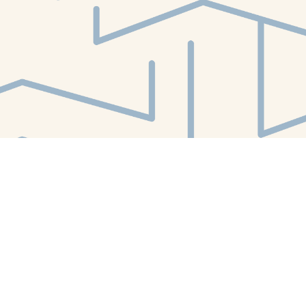
Find us at
White Whale Bookstore
4754 Liberty Avenue
Pittsburgh
,
PA
USA
15224
Map & Hours