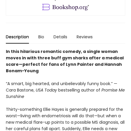
Description
Bio
Details
Reviews
In this hilarious romantic comedy, a single woman
moves in with three buff gym sharks after a medical
scare—perfect for fans of Lynn Painter and Hannah
Bonam-Young
“A smart, big hearted, and unbelievably funny book.” —
Cara Bastone,
USA Today
bestselling author of
Promise Me
Sunshine
Thirty-something Ellie Hayes is generally prepared for the
worst—living with endometriosis will do that—but when a
new medical flare-up points to a possible MS diagnosis, all
her careful plans fall apart. Suddenly, Ellie needs a new