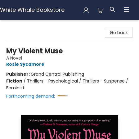
White Whale Bookstore
White Whale Bookstore
Go back
My Violent Muse
A Novel
Rosie Sycamore
Publisher:
Grand Central Publishing
Fiction
/
Thrillers - Psychological / Thrillers - Suspense /
Feminist
Forthcoming demand: