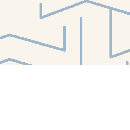
Find us at
White Whale Bookstore
4754 Liberty Avenue
Pittsburgh
,
PA
USA
15224