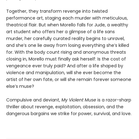
Together, they transform revenge into twisted
performance art, staging each murder with meticulous,
theatrical flair. But when Morello falls for Jude, a wealthy
art student who offers her a glimpse of a life sans
murder, her carefully curated reality begins to unravel,
and she’s one lie away from losing everything she’s killed
for. With the body count rising and anonymous threats
closing in, Morello must finally ask herself: Is the cost of
vengeance ever truly paid? And after a life shaped by
violence and manipulation, will she ever become the
artist of her own fate, or will she remain forever someone
else’s muse?
Compulsive and deviant,
My Violent Muse
is a razor-sharp
thriller about revenge, exploitation, obsession, and the
dangerous bargains we strike for power, survival, and love.