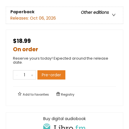
Paperback
Other editions
Releases:
Oct 06, 2026
$18.99
On order
Reserve yours today! Expected around the release
date.
Pre-order
Add to
favorites
Registry
Buy digital audiobook