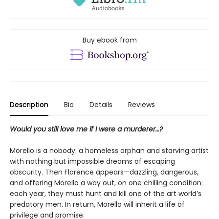
Buy ebook from
Description
Bio
Details
Reviews
Would you still love me if I were a murderer…?
Morello is a nobody: a homeless orphan and starving artist
with nothing but impossible dreams of escaping
obscurity. Then Florence appears—dazzling, dangerous,
and offering Morello a way out, on one chilling condition:
each year, they must hunt and kill one of the art world’s
predatory men. In return, Morello will inherit a life of
privilege and promise.