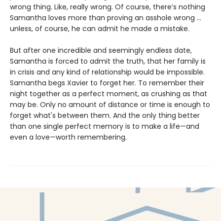
wrong thing. Like, really wrong. Of course, there’s nothing
Samantha loves more than proving an asshole wrong ...
unless, of course, he can admit he made a mistake.
But after one incredible and seemingly endless date,
Samantha is forced to admit the truth, that her family is
in crisis and any kind of relationship would be impossible.
Samantha begs Xavier to forget her. To remember their
night together as a perfect moment, as crushing as that
may be. Only no amount of distance or time is enough to
forget what's between them. And the only thing better
than one single perfect memory is to make a life—and
even a love—worth remembering.