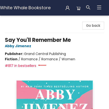
White Whale Bookstore
White Whale Bookstore
Go back
Say You'll Remember Me
Abby Jimenez
Publisher:
Grand Central Publishing
Fiction
/
Romance / Romance / Women
#817 in bestsellers