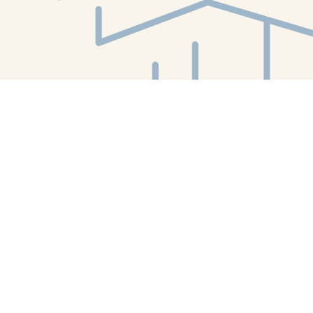
Find us at
White Whale Bookstore
4754 Liberty Avenue
Pittsburgh
,
PA
USA
15224
Map & Hours
Contact us
412-224-2847