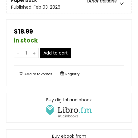
Paperback
Other editions
Published:
Feb 03, 2026
$18.99
in stock
Add to cart
Add to
favorites
Registry
Buy digital audiobook
Buy ebook from