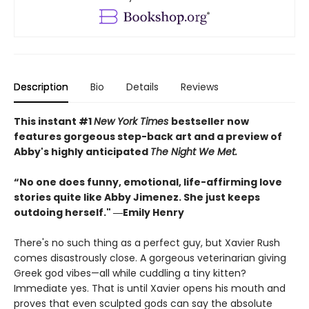
Description
Bio
Details
Reviews
This instant #1
New York Times
bestseller now
features gorgeous step-back art and a preview of
Abby's highly anticipated
The Night We Met.
“No one does funny, emotional, life-affirming love
stories quite like Abby Jimenez. She just keeps
outdoing herself." ―Emily Henry
There's no such thing as a perfect guy, but Xavier Rush
comes disastrously close. A gorgeous veterinarian giving
Greek god vibes—all while cuddling a tiny kitten?
Immediate yes. That is until Xavier opens his mouth and
proves that even sculpted gods can say the absolute