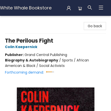
White Whale Bookstore
White Whale Bookstore
Go back
The Perilous Fight
Colin Kaepernick
Publisher:
Grand Central Publishing
Biography & Autobiography
/
Sports / African
American & Black / Social Activists
Forthcoming demand: