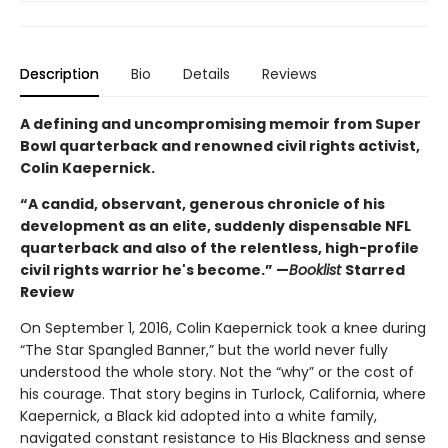
Description
Bio
Details
Reviews
A defining and uncompromising memoir from Super
Bowl quarterback and renowned civil rights activist,
Colin Kaepernick.
“A candid, observant, generous chronicle of his
development as an elite, suddenly dispensable NFL
quarterback and also of the relentless, high-profile
civil rights warrior he's become.” —
Booklist
Starred
Review
On September 1, 2016, Colin Kaepernick took a knee during
“The Star Spangled Banner,” but the world never fully
understood the whole story. Not the “why” or the cost of
his courage. That story begins in Turlock, California, where
Kaepernick, a Black kid adopted into a white family,
navigated constant resistance to His Blackness and sense