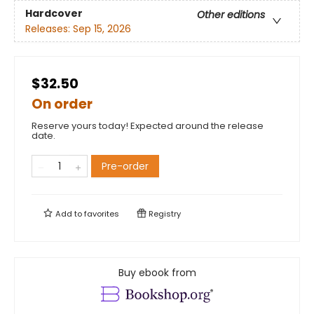
Hardcover
Other editions
Releases:
Sep 15, 2026
$32.50
On order
Reserve yours today! Expected around the release
date.
Pre-order
Add to
favorites
Registry
Buy ebook from