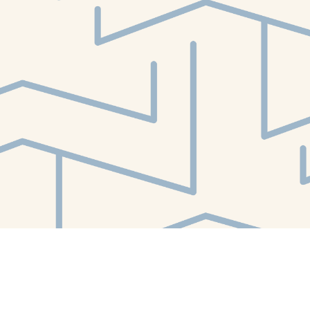
Find us at