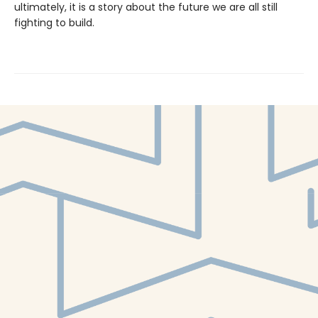
ultimately, it is a story about the future we are all still
fighting to build.