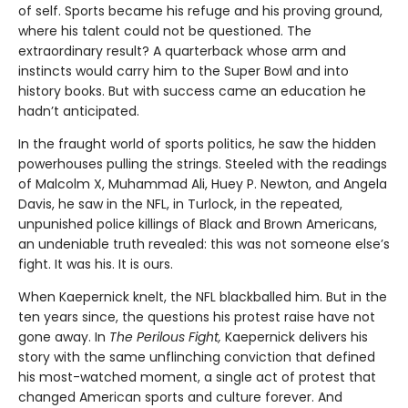
of self. Sports became his refuge and his proving ground,
where his talent could not be questioned. The
extraordinary result? A quarterback whose arm and
instincts would carry him to the Super Bowl and into
history books. But with success came an education he
hadn’t anticipated.
In the fraught world of sports politics, he saw the hidden
powerhouses pulling the strings. Steeled with the readings
of Malcolm X, Muhammad Ali, Huey P. Newton, and Angela
Davis, he saw in the NFL, in Turlock, in the repeated,
unpunished police killings of Black and Brown Americans,
an undeniable truth revealed: this was not someone else’s
fight. It was his. It is ours.
When Kaepernick knelt, the NFL blackballed him. But in the
ten years since, the questions his protest raise have not
gone away. In
The Perilous Fight,
Kaepernick delivers his
story with the same unflinching conviction that defined
his most-watched moment, a single act of protest that
changed American sports and culture forever. And