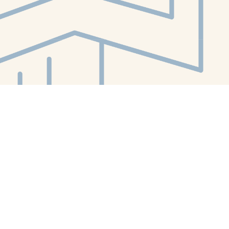
Contact us
412-224-2847
orders@whitewhalebookstore.com