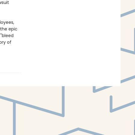
wsuit
loyees,
 the epic
 "bleed
ory of