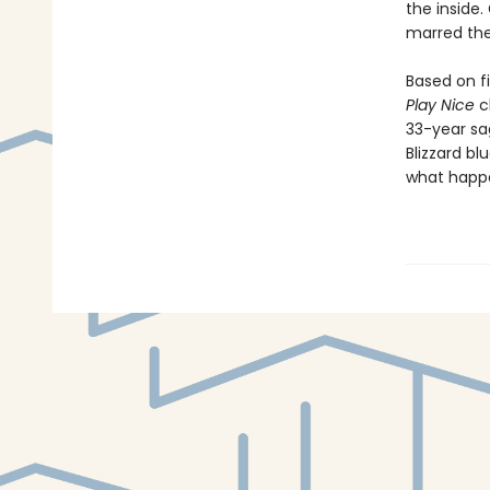
the inside.
marred the
Based on f
Play Nice
ch
33-year sa
Blizzard blu
what happen