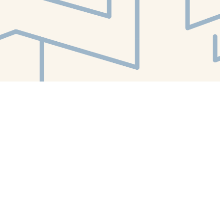
Find us at
White Whale Bookstore
4754 Liberty Avenue
Pittsburgh
,
PA
USA
15224