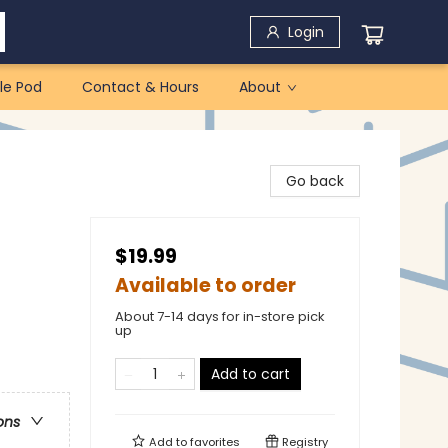
Login
le Pod
Contact & Hours
About
Go back
$19.99
Available to order
About 7-14 days for in-store pick
up
Add to cart
ons
Add to
favorites
Registry