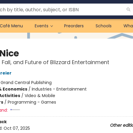
Café Menu
Events
Preorders
Schools
Wha
 Nice
 Fall, and Future of Blizzard Entertainment
reier
:
Grand Central Publishing
& Economics
/
Industries - Entertainment
ctivities
/
Video & Mobile
rs
/
Programming - Games
and:
ack
Other editi
d:
Oct 07, 2025