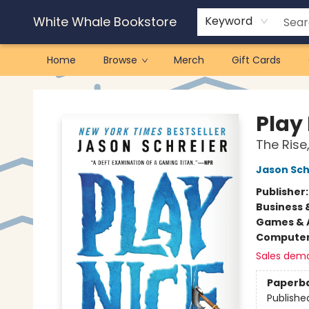
White Whale Bookstore
Keyword
Home
Browse
Merch
Gift Cards
White Whale Bookstore
Play
The Rise,
Jason Sch
Publisher
Business 
Games & A
Compute
Sales dem
Paperb
Publishe