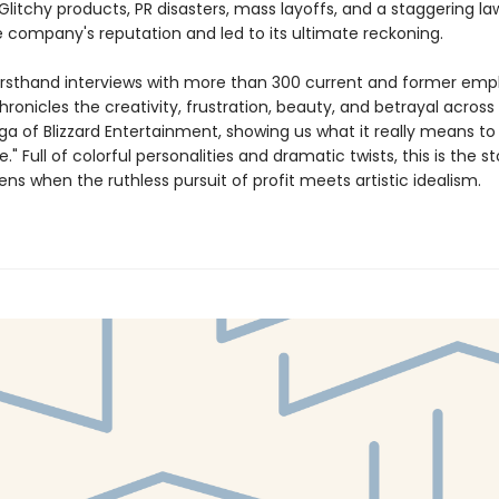
 Glitchy products, PR disasters, mass layoffs, and a staggering la
 company's reputation and led to its ultimate reckoning.
irsthand interviews with more than 300 current and former emp
ronicles the creativity, frustration, beauty, and betrayal across
ga of Blizzard Entertainment, showing us what it really means to
e." Full of colorful personalities and dramatic twists, this is the st
s when the ruthless pursuit of profit meets artistic idealism.