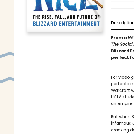
Descriptio
From a
Ne
The Social
Blizzard E
perfect f
For video 
perfection
Warcraft w
UCLA stude
an empire w
But when Bl
infamous C
cracking d