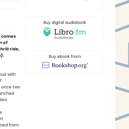
Buy digital audiobook
st comes
n of
ill ride,
).
Buy ebook from
ous with
f
s once two
aunched
llars.
e
rt
zzard from