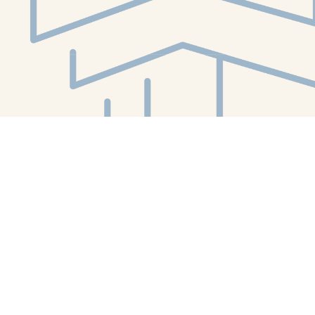
Social