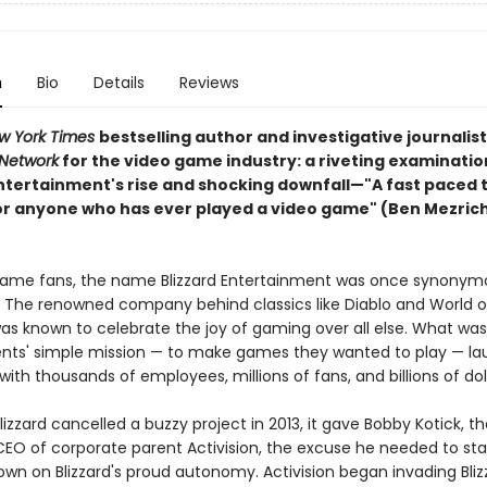
n
Bio
Details
Reviews
w York Times
bestselling author and investigative journali
 Network
for the video game industry: a riveting examinatio
ntertainment's rise and shocking downfall—"A fast paced thr
or anyone who has ever played a video game" (Ben Mezrich
game fans, the name Blizzard Entertainment was once synonym
. The renowned company behind classics like Diablo and World o
as known to celebrate the joy of gaming over all else. What wa
nts' simple mission — to make games they wanted to play — l
ith thousands of employees, millions of fans, and billions of do
izzard cancelled a buzzy project in 2013, it gave Bobby Kotick, th
EO of corporate parent Activision, the excuse he needed to sta
own on Blizzard's proud autonomy. Activision began invading Bli