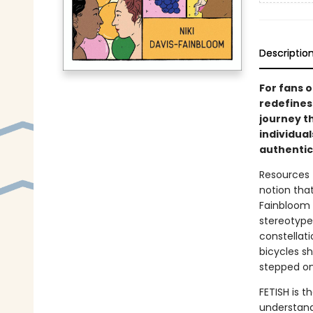
Descriptio
For fans 
redefines
journey t
individua
authentic 
Resources 
notion that
Fainbloom i
stereotype
constellat
bicycles s
stepped on
FETISH is th
understand 