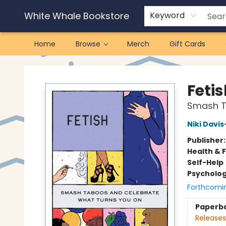
White Whale Bookstore
Keyword
Home
Browse
Merch
Gift Cards
White Whale Bookstore
Feti
Smash T
Niki Davi
Publisher
Health & 
Self-Help
Psycholo
Forthcomi
Paperb
Releases