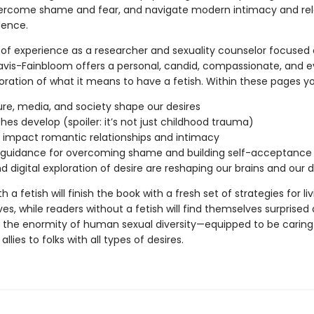
vercome shame and fear, and navigate modern intimacy and rel
dence.
 of experience as a researcher and sexuality counselor focused
Davis-Fainbloom offers a personal, candid, compassionate, and 
ration of what it means to have a fetish. Within these pages you’
ure, media, and society shape our desires
hes develop (spoiler: it’s not just childhood trauma)
 impact romantic relationships and intimacy
l guidance for overcoming shame and building self-acceptance
d digital exploration of desire are reshaping our brains and our d
 a fetish will finish the book with a fresh set of strategies for livi
ives, while readers without a fetish will find themselves surprised
the enormity of human sexual diversity—equipped to be caring
llies to folks with all types of desires.