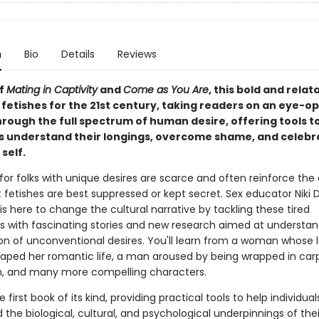
n
Bio
Details
Reviews
of
Mating in Captivity
and
Come as You Are
, this bold and rela
 fetishes for the 21st century, taking readers on an eye-o
hrough the full spectrum of human desire, offering tools t
ls understand their longings, overcome shame, and celebra
self.
for folks with unique desires are scarce and often reinforce th
 fetishes are best suppressed or kept secret. Sex educator Niki 
s here to change the cultural narrative by tackling these tired
s with fascinating stories and new research aimed at understan
ion of unconventional desires. You'll learn from a woman whose 
haped her romantic life, a man aroused by being wrapped in car
, and many more compelling characters.
e first book of its kind, providing practical tools to help individual
the biological, cultural, and psychological underpinnings of the