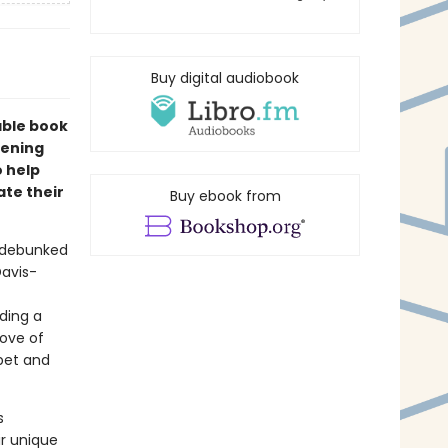
Buy digital audiobook
table book
pening
o help
te their
Buy ebook from
e debunked
Davis-
ding a
love of
pet and
s
ir unique