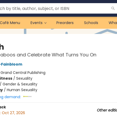
Café Menu
Events
Preorders
Schools
Wha
sh
aboos and Celebrate What Turns You On
s-Fainbloom
:
Grand Central Publishing
Fitness
/
Sexuality
/
Gender & Sexuality
gy
/
Human Sexuality
ng demand:
ack
Other editi
:
Oct 27, 2026