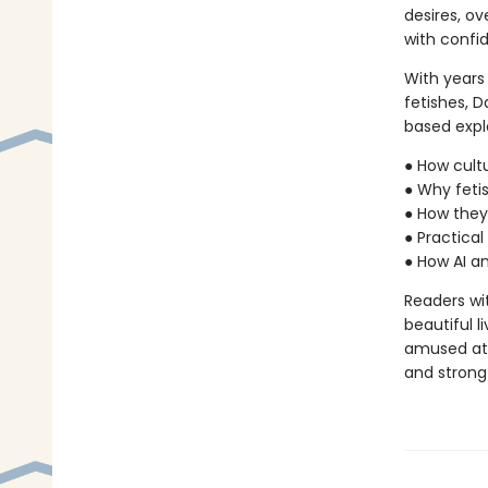
desires, o
with confi
With years
fetishes, 
based explo
● How cult
● Why fetis
● How they
● Practica
● How AI an
Readers with
beautiful l
amused at 
and strong a