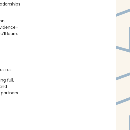
ationships
 on
evidence-
ll learn:
esires
ng full,
 and
 partners