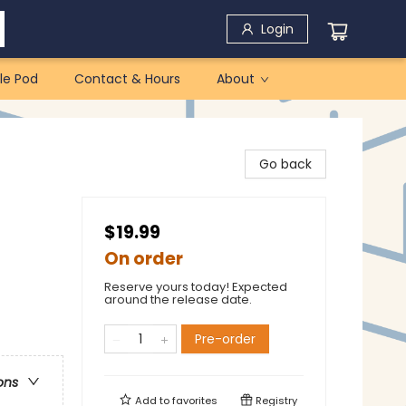
Login
le Pod
Contact & Hours
About
Go back
$19.99
On order
Reserve yours today! Expected
around the release date.
Pre-order
ons
Add to
favorites
Registry