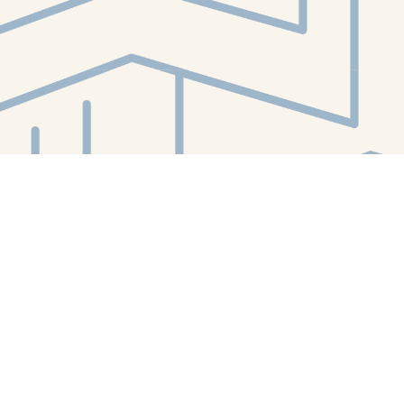
Contact us
412-224-2847
orders@whitewhalebookstore.com