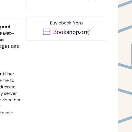
Buy ebook from
-good
e Met
—
he
edges and
til her
heme to
y dressed
ny server
nvince her
y
y-ever-