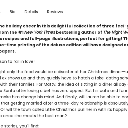
n
Bio
Details
Reviews
he holiday cheer in this delightful collection of three feel
from the #1
New York Times
bestselling author of
The Night W
 recipes and full-page illustrations, perfect for gifting! T
ne-time printing of the deluxe edition will have designed 
papers.
on to fall in love!
ht only the food would be a disaster at her Christmas dinner—un
l ex shows up and they quickly have to hatch a fake-dating sc
ith their families. For Matty, the idea of sitting in a diner all da
 Santa after losing a bet has zero appeal. But his cute and fun
make him change his mind. And finally, will Lauren be able to co
 that getting married after a three-day relationship is absolutel
 Or will the town called Little Christmas pull her in with its happil
ic once she meets the best man?
 stories, you'll find: