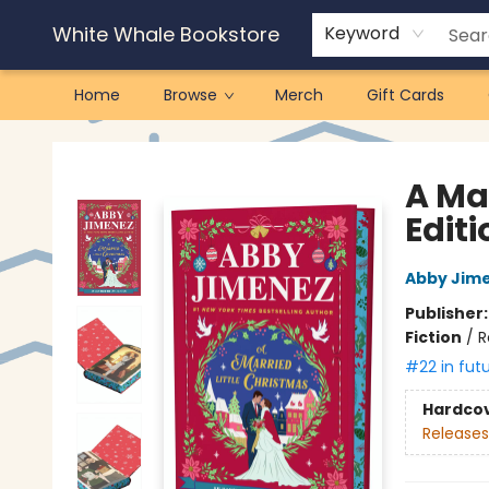
White Whale Bookstore
Keyword
Home
Browse
Merch
Gift Cards
White Whale Bookstore
A Ma
Editi
Abby Jim
Publisher
Fiction
/
R
#22 in fut
Hardco
Releases