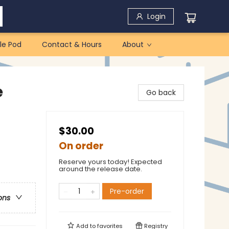
Login
le Pod
Contact & Hours
About
e
Go back
$30.00
On order
Reserve yours today! Expected
around the release date.
Pre-order
ons
Add to
favorites
Registry