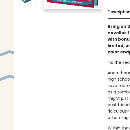
Descriptio
Bring on t
novellas 
with bonus
limited, o
color end
Tis the seas
Anna thoug
high schoo
save face w
as a zombie
might just 
best friend
ridiculous?
after mag
Within these