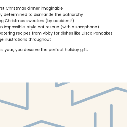
st Christmas dinner imaginable
y determined to dismantle the patriarchy
g Christmas sweaters (by accident!)
on Impossible-style cat rescue (with a saxophone)
tering recipes from Abby for dishes like Disco Pancakes
ge illustrations throughout
s year, you deserve the perfect holiday gift.