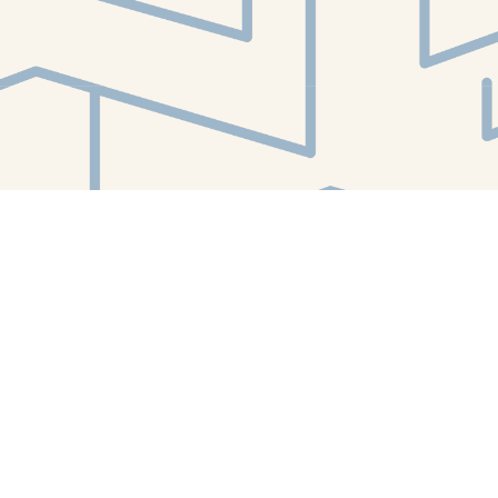
Find us at
White Whale Bookstore
4754 Liberty Avenue
Pittsburgh
,
PA
USA
15224