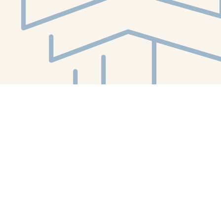
Social