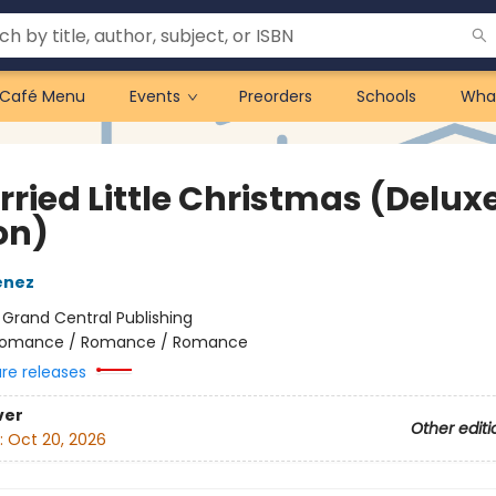
Café Menu
Events
Preorders
Schools
Wha
rried Little Christmas (Delux
on)
enez
:
Grand Central Publishing
omance / Romance / Romance
ure releases
ver
Other editi
:
Oct 20, 2026