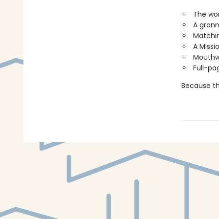
The wor
A grann
Matchin
A Missi
Mouthwa
Full-pa
Because thi