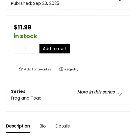
Published:
Sep 23, 2025
$11.99
in stock
Add to cart
Add to
favorites
Registry
Series
More in this series
Frog and Toad
Description
Bio
Details