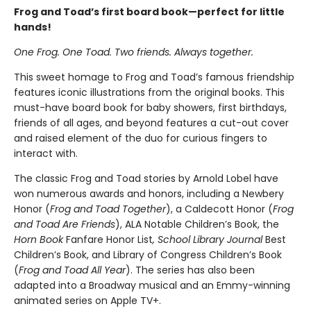
Frog and Toad’s first board book—perfect for little
hands!
One Frog. One Toad. Two friends. Always together.
This sweet homage to Frog and Toad’s famous friendship
features iconic illustrations from the original books. This
must-have board book for baby showers, first birthdays,
friends of all ages, and beyond features a cut-out cover
and raised element of the duo for curious fingers to
interact with.
The classic Frog and Toad stories by Arnold Lobel have
won numerous awards and honors, including a Newbery
Honor (
Frog and Toad Together
), a Caldecott Honor (
Frog
and Toad Are Friends
), ALA Notable Children’s Book, the
Horn Book
Fanfare Honor List
, School Library Journal
Best
Children’s Book, and Library of Congress Children’s Book
(
Frog and Toad All Year
). The series has also been
adapted into a Broadway musical and an Emmy-winning
animated series on Apple TV+.