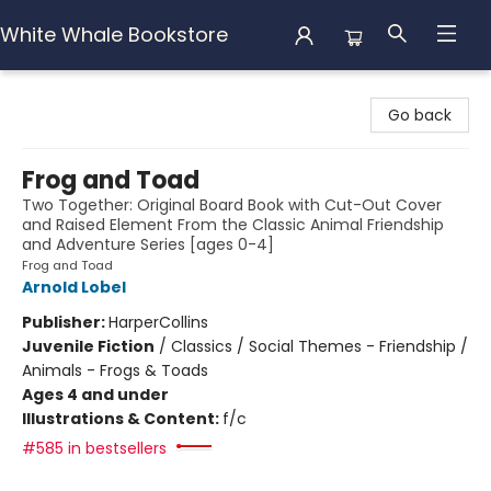
White Whale Bookstore
White Whale Bookstore
Go back
Frog and Toad
Two Together: Original Board Book with Cut-Out Cover
and Raised Element From the Classic Animal Friendship
and Adventure Series [ages 0-4]
Frog and Toad
Arnold Lobel
Publisher:
HarperCollins
Juvenile Fiction
/
Classics / Social Themes - Friendship /
Animals - Frogs & Toads
Ages 4 and under
Illustrations & Content:
f/c
#585 in bestsellers