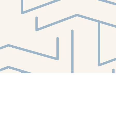
Find us at
White Whale Bookstore