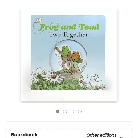
Boardbook
Other editions