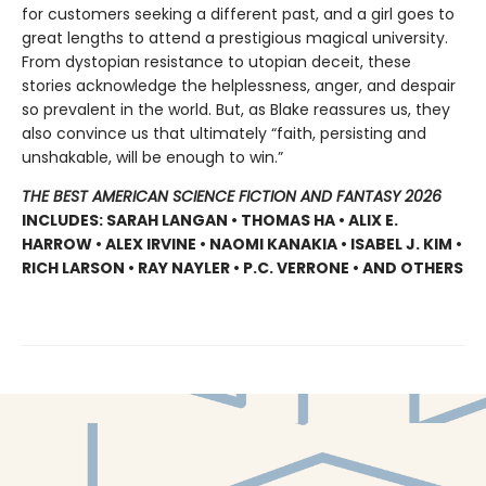
for customers seeking a different past, and a girl goes to
great lengths to attend a prestigious magical university.
From dystopian resistance to utopian deceit, these
stories acknowledge the helplessness, anger, and despair
so prevalent in the world. But, as Blake reassures us, they
also convince us that ultimately “faith, persisting and
unshakable, will be enough to win.”
THE BEST AMERICAN SCIENCE FICTION AND FANTASY 2026
INCLUDES: SARAH LANGAN • THOMAS HA • ALIX E.
HARROW • ALEX IRVINE • NAOMI KANAKIA • ISABEL J. KIM •
RICH LARSON • RAY NAYLER • P.C. VERRONE • AND OTHERS