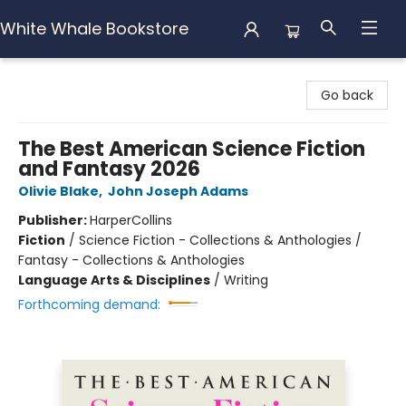
White Whale Bookstore
White Whale Bookstore
Go back
The Best American Science Fiction
and Fantasy 2026
Olivie Blake
,
John Joseph Adams
Publisher:
HarperCollins
Fiction
/
Science Fiction - Collections & Anthologies /
Fantasy - Collections & Anthologies
Language Arts & Disciplines
/
Writing
Forthcoming demand: