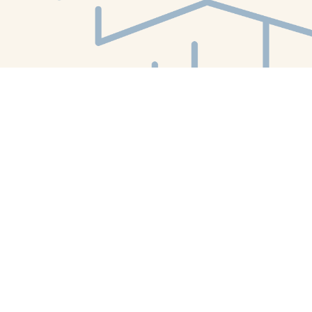
Find us at
White Whale Bookstore
4754 Liberty Avenue
Pittsburgh
,
PA
USA
15224
Map & Hours
Contact us
412-224-2847
orders@whitewhalebookstore.com