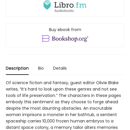
Buy ebook from
Description
Bio
Details
Of science fiction and fantasy, guest editor Olivie Blake
writes, “It’s hard to look upon these genres and not see
tools of life preservation.” The characters in these pages
embody this sentiment as they choose to forge ahead
despite the most daunting obstacles. An inscrutable
woman imprisons a monster in her bathtub, a sentient
spaceship carries 10,000 frozen human embryos to a
distant space colony, a memory tailor alters memories