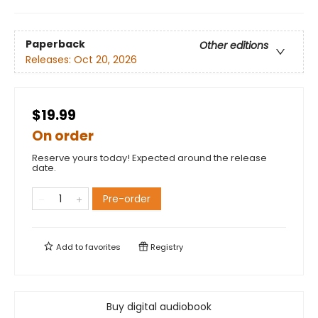
Paperback
Other editions
Releases:
Oct 20, 2026
$19.99
On order
Reserve yours today! Expected around the release
date.
Pre-order
Add to
favorites
Registry
Buy digital audiobook