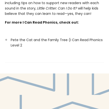
including tips on how to support new readers with each
sound in the story,
Little Critter: Can I Do It?
will help kids
believe that they can learn to read—yes, they can!
For more I Can Read Phonics, check out:
Pete the Cat and the Family Tree (I Can Read Phonics
Level 2