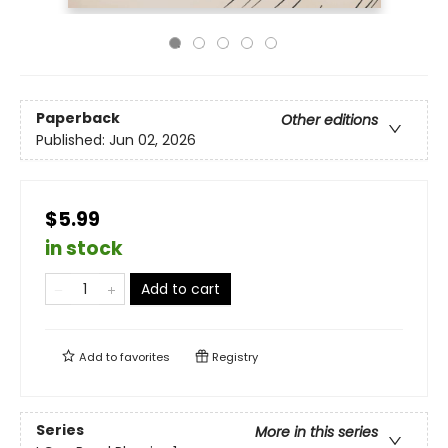
Paperback
Other editions
Published:
Jun 02, 2026
$5.99
in stock
Add to cart
Add to
favorites
Registry
Series
More in this series