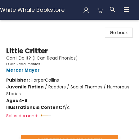
White Whale Bookstore
White Whale Bookstore
Go back
Little Critter
Can I Do It? (I Can Read Phonics)
I Can Read Phonics 1
Mercer Mayer
Publisher:
HarperCollins
Juvenile Fiction
/
Readers / Social Themes / Humorous
Stories
Ages 4-8
Illustrations & Content:
f/c
Sales demand: