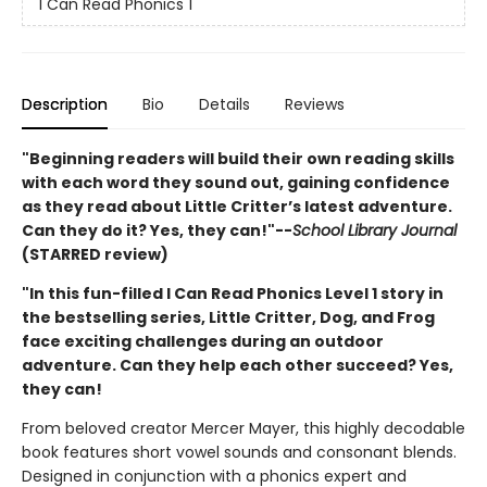
I Can Read Phonics 1
Description
Bio
Details
Reviews
"Beginning readers will build their own reading skills
with each word they sound out, gaining confidence
as they read about Little Critter’s latest adventure.
Can they do it? Yes, they can!"--
School Library Journal
(STARRED review)
"In this fun-filled I Can Read Phonics Level 1 story in
the bestselling series, Little Critter, Dog, and Frog
face exciting challenges during an outdoor
adventure. Can they help each other succeed? Yes,
they can!
From beloved creator Mercer Mayer, this highly decodable
book features short vowel sounds and consonant blends.
Designed in conjunction with a phonics expert and