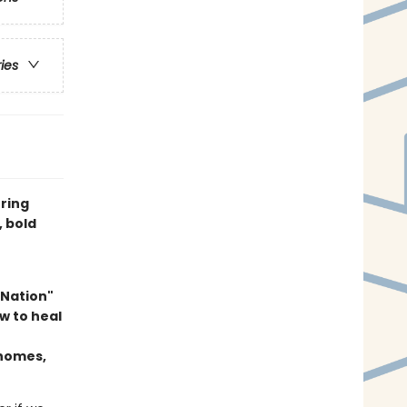
ries
uring
, bold
 Nation"
w to heal
 homes,