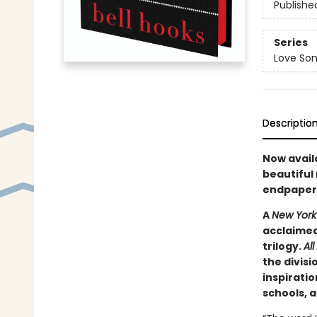
Publishe
Series
Love Son
Descriptio
Now availa
beautiful 
endpapers
A
New York
acclaimed 
trilogy.
Al
the divisi
inspiratio
schools, 