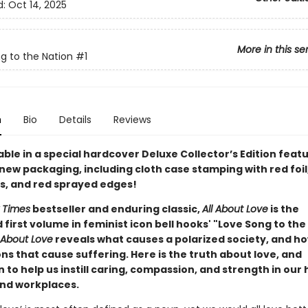
d:
Oct 14, 2025
More in this se
g to the Nation
#1
n
Bio
Details
Reviews
ble in a special hardcover Deluxe Collector’s Edition feat
new packaging, including cloth case stamping with red foil
, and red sprayed edges!
 Times
bestseller and enduring classic,
All About Love
is the
first volume in feminist icon bell hooks' "Love Song to the
l About Love
reveals what causes a polarized society, and ho
ons that cause suffering. Here is the truth about love, and
n to help us instill caring, compassion, and strength in our
and workplaces.