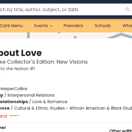
Café Menu
Events
Preorders
Schools
Wha
About Love
xe Collector's Edition: New Visions
to the Nation #1
s
:
HarperCollins
gy
/
Interpersonal Relations
Relationships
/
Love & Romance
ience
/
Cultural & Ethnic Studies - African American & Black Stud
and:
ver
Other editi