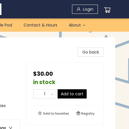
Login
le Pod
Contact & Hours
About
Go back
$30.00
in stock
Add to cart
ies
Add to
favorites
Registry
ons