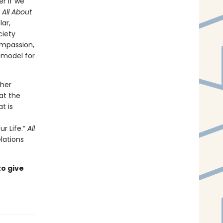
er if we
n
All About
ar,
ciety
ompassion,
a model for
 her
at the
t is
r Life.”
All
lations
to give