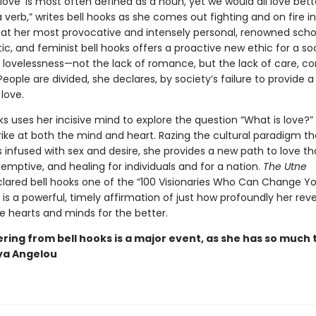
love’ is most often defined as a noun, yet we would all love bett
a verb,” writes bell hooks as she comes out fighting and on fire i
, at her most provocative and intensely personal, renowned schol
itic, and feminist bell hooks offers a proactive new ethic for a so
h lovelessness—not the lack of romance, but the lack of care, c
People are divided, she declares, by society’s failure to provide 
 love.
ks uses her incisive mind to explore the question “What is love?”
rike at both the mind and heart. Razing the cultural paradigm th
is infused with sex and desire, she provides a new path to love tha
emptive, and healing for individuals and for a nation.
The Utne
lared bell hooks one of the “100 Visionaries Who Can Change You
e
is a powerful, timely affirmation of just how profoundly her reve
 hearts and minds for the better.
ring from bell hooks is a major event, as she has so much 
ya Angelou