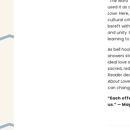
“The word ‘
used it as 
Love
. Here
cultural cr
bereft wit
and unity. 
learning to
As bell hoo
answers st
ideal love 
sacred, red
Reader
dec
About Lov
can change
“Each offe
us.” — Ma