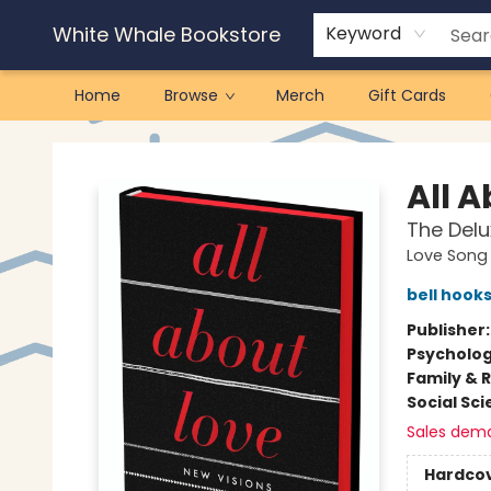
White Whale Bookstore
Keyword
Home
Browse
Merch
Gift Cards
White Whale Bookstore
All 
The Delu
Love Song 
bell hook
Publisher
Psycholo
Family & 
Social Sc
Sales dem
Hardco