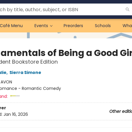
Café Menu
Events
Preorders
Schools
Wha
amentals of Being a Good Gir
ent Bookstore Edition
lie
,
Sierra Simone
:
AVON
omance - Romantic Comedy
and:
ver
Other editi
d:
Jan 16, 2026