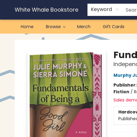
White Whale Bookstore
Keyword
Home
Browse
Merch
Gift Cards
White Whale Bookstore
Fund
Independ
Murphy Ju
Publisher
Fiction
/
R
Sales dem
Hardco
Publishe