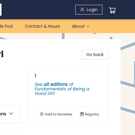
Login
le Pod
Contact & Hours
About
l
Go back
1
See
all editions
of
Fundamentals of Being a
Good Girl
ons
Add to
favorites
Registry