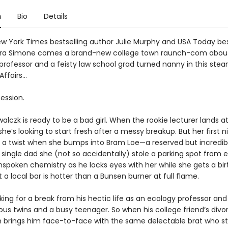
n
Bio
Details
w York Times bestselling author Julie Murphy and USA Today bes
rra Simone comes a brand-new college town raunch-com about
professor and a feisty law school grad turned nanny in this stea
ffairs…
session.
lczk is ready to be a bad girl. When the rookie lecturer lands at
 she’s looking to start fresh after a messy breakup. But her first n
 a twist when she bumps into Bram Loe—a reserved but incredib
ingle dad she (not so accidentally) stole a parking spot from ea
nspoken chemistry as he locks eyes with her while she gets a bi
 a local bar is hotter than a Bunsen burner at full flame.
king for a break from his hectic life as an ecology professor and
us twins and a busy teenager. So when his college friend’s divo
n brings him face-to-face with the same delectable brat who st