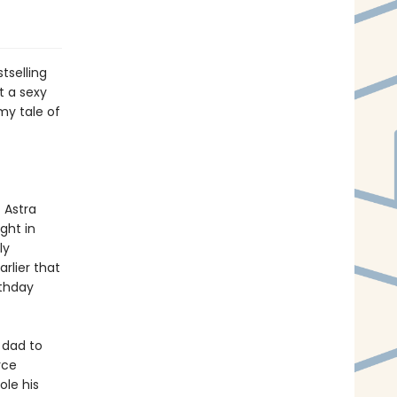
tselling
 a sexy
my tale of
 Astra
ight in
ly
rlier that
rthday
 dad to
rce
ole his