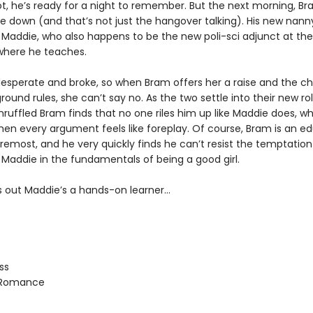
ot, he’s ready for a night to remember. But the next morning, Br
de down (and that’s not just the hangover talking). His new nan
 Maddie, who also happens to be the new poli-sci adjunct at the
 where he teaches.
desperate and broke, so when Bram offers her a raise and the c
ound rules, she can’t say no. As the two settle into their new rol
ruffled Bram finds that no one riles him up like Maddie does, wh
en every argument feels like foreplay. Of course, Bram is an e
oremost, and he very quickly finds he can’t resist the temptation
 Maddie in the fundamentals of being a good girl.
ns out Maddie’s a hands-on learner…
ss
 Romance