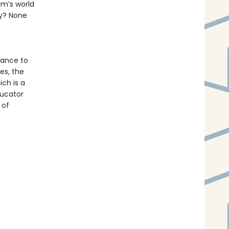
am’s world
ny? None
hance to
es, the
ich is a
ducator
 of