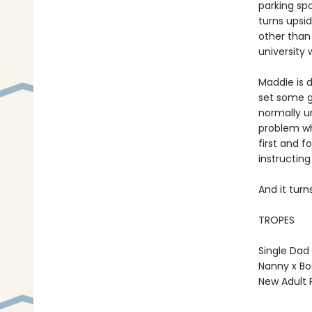
parking sp
turns upsi
other than
university
Maddie is 
set some gr
normally un
problem wh
first and f
instructing
And it tur
TROPES
Single Dad
Nanny x Bo
New Adult