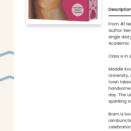
Descriptio
From #1 Ne
author Sie
single dad 
Academic A
Class is in 
Maddie Kowa
University,
town takes
handsome s
day. The u
spanking at
Bram is loo
rambunctio
celebratio