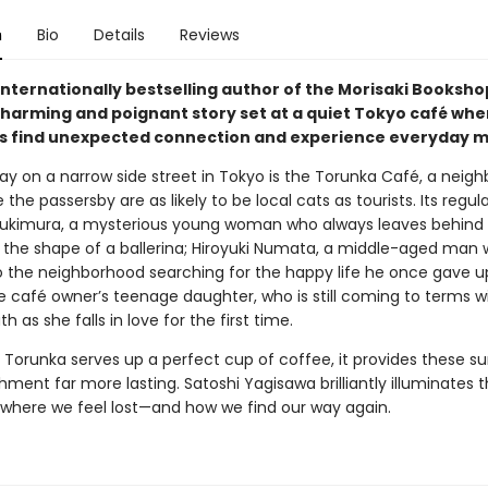
n
Bio
Details
Reviews
internationally bestselling author of the Morisaki Booksho
harming and poignant story set at a quiet Tokyo café whe
 find unexpected connection and experience everyday mi
y on a narrow side street in Tokyo is the Torunka Café, a neig
the passersby are as likely to be local cats as tourists. Its regul
ukimura, a mysterious young woman who always leaves behind 
o the shape of a ballerina; Hiroyuki Numata, a middle-aged man 
o the neighborhood searching for the happy life he once gave u
e café owner’s teenage daughter, who is still coming to terms w
th as she falls in love for the first time.
 Torunka serves up a perfect cup of coffee, it provides these su
hment far more lasting. Satoshi Yagisawa brilliantly illuminates 
es where we feel lost—and how we find our way again.