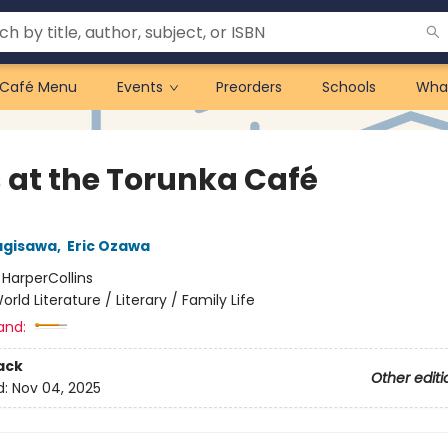
Café Menu
Events
Preorders
Schools
Wha
 at the Torunka Café
agisawa
,
Eric Ozawa
:
HarperCollins
orld Literature / Literary / Family Life
and:
ack
Other editi
d:
Nov 04, 2025