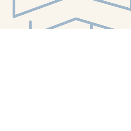
Social