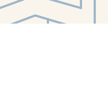
Contact us
412-224-2847
orders@whitewhalebookstore.com