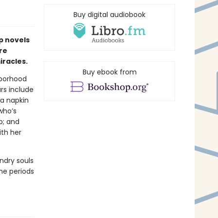
Buy digital audiobook
p novels
re
racles.
Buy ebook from
hborhood
ars include
a napkin
who’s
p; and
ith her
ndry souls
the periods