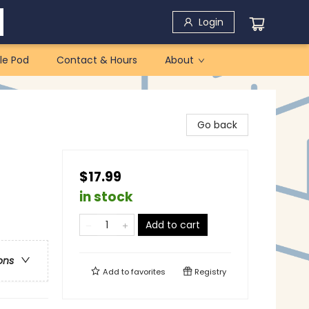
Login
le Pod
Contact & Hours
About
Go back
$17.99
in stock
Add to cart
ons
Add to
favorites
Registry