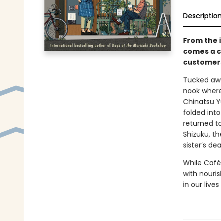
Descriptio
From the 
comes a c
customers
Tucked awa
nook where 
Chinatsu Y
folded int
returned t
Shizuku, th
sister’s dea
While Café
with nouris
in our liv