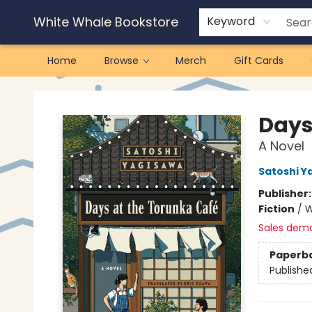
White Whale Bookstore
Keyword
Home
Browse
Merch
Gift Cards
White Whale Bookstore
Days
A Novel
Satoshi Y
Publisher
Fiction
/
W
Sales dem
Paperb
Publishe