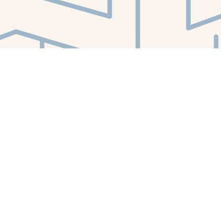
Find us at
White Whale Bookstore
4754 Liberty Avenue
Pittsburgh
,
PA
USA
15224
Map & Hours