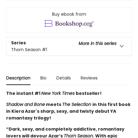
Buy ebook from
Series
More in this series
Thorn Season
#1
Description
Bio
Details
Reviews
The instant #1
New York Times
bestseller!
Shadow and Bone
meets
The Selection
in this first book
in Kiera Azar's sharp, sexy, and twisty debut YA
romantasy trilogy!
“Dark, sexy, and completely addictive, romantasy
lovers will devour Azar’s
Thorn Season
. With epic