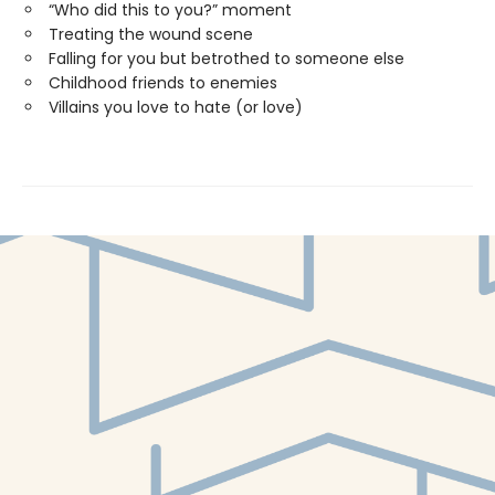
“Who did this to you?” moment
Treating the wound scene
Falling for you but betrothed to someone else
Childhood friends to enemies
Villains you love to hate (or love)