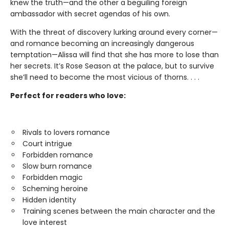
knew the truth—and the other a beguiling foreign
ambassador with secret agendas of his own.
With the threat of discovery lurking around every corner—
and romance becoming an increasingly dangerous
temptation—Alissa will find that she has more to lose than
her secrets. It’s Rose Season at the palace, but to survive
she’ll need to become the most vicious of thorns. . . .
Perfect for readers who love:
Rivals to lovers romance
Court intrigue
Forbidden romance
Slow burn romance
Forbidden magic
Scheming heroine
Hidden identity
Training scenes between the main character and the
love interest