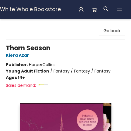
White Whale Bookstore
White Whale Bookstore
Go back
Thorn Season
Kiera Azar
Publisher:
HarperCollins
Young Adult Fiction
/
Fantasy / Fantasy / Fantasy
Ages 14+
Sales demand: