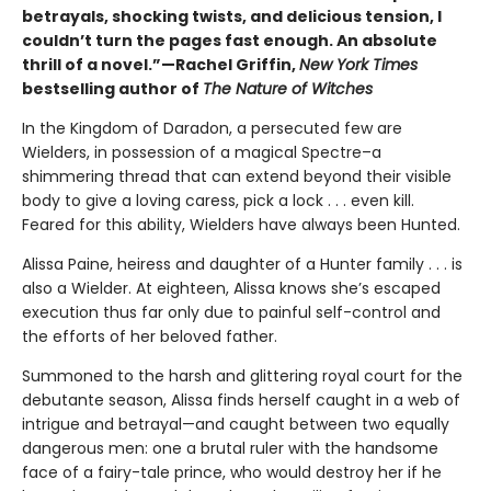
betrayals, shocking twists, and delicious tension, I
couldn’t turn the pages fast enough. An absolute
thrill of a novel.”—Rachel Griffin,
New York Times
bestselling author of
The Nature of Witches
In the Kingdom of Daradon, a persecuted few are
Wielders, in possession of a magical Spectre–a
shimmering thread that can extend beyond their visible
body to give a loving caress, pick a lock . . . even kill.
Feared for this ability, Wielders have always been Hunted.
Alissa Paine, heiress and daughter of a Hunter family . . . is
also a Wielder. At eighteen, Alissa knows she’s escaped
execution thus far only due to painful self-control and
the efforts of her beloved father.
Summoned to the harsh and glittering royal court for the
debutante season, Alissa finds herself caught in a web of
intrigue and betrayal—and caught between two equally
dangerous men: one a brutal ruler with the handsome
face of a fairy-tale prince, who would destroy her if he