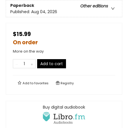
Paperback
Other editions
Published:
Aug 04, 2026
$15.99
On order
More on the way
Add to cart
Add to
favorites
Registry
Buy digital audiobook