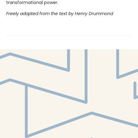
transformational power.
Freely adapted from the text by Henry Drummond