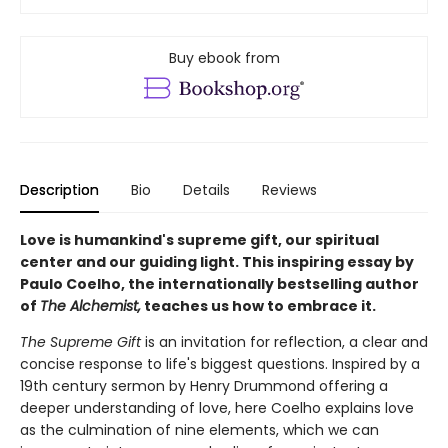
Buy ebook from
Description
Bio
Details
Reviews
Love is humankind's supreme gift, our spiritual
center and our guiding light. This inspiring essay by
Paulo Coelho, the internationally bestselling author
of
The Alchemist,
teaches us how to embrace it.
The Supreme Gift
is an invitation for reflection, a clear and
concise response to life's biggest questions. Inspired by a
19th century sermon by Henry Drummond offering a
deeper understanding of love, here Coelho explains love
as the culmination of nine elements, which we can