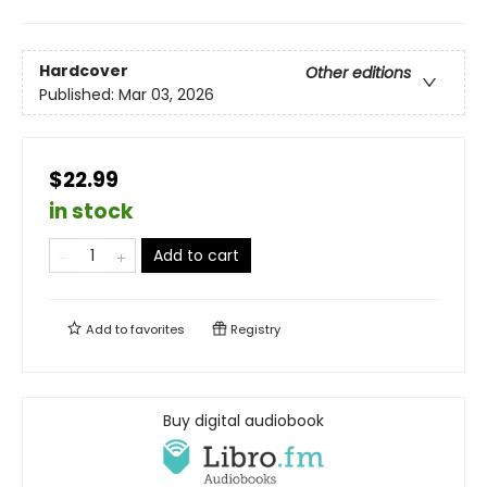
Hardcover
Other editions
Published:
Mar 03, 2026
$22.99
in stock
Add to cart
Add to
favorites
Registry
Buy digital audiobook