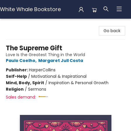
White Whale Bookstore
White Whale Bookstore
Go back
The Supreme Gift
Love Is the Greatest Thing in the World
Paulo Coelho
,
Margaret Jull Costa
Publisher:
HarperCollins
Self-Help
/
Motivational & Inspirational
Mind, Body, Spirit
/
Inspiration & Personal Growth
Religion
/
Sermons
Sales demand: