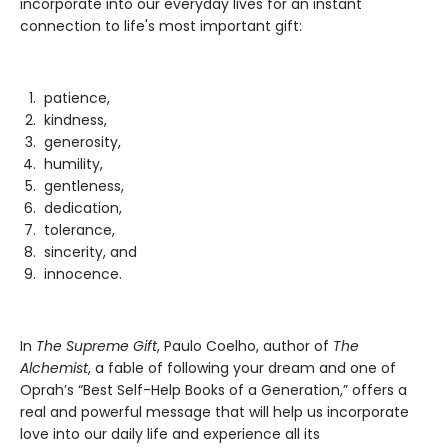
incorporate into our everyday lives for an instant
connection to life's most important gift:
patience,
kindness,
generosity,
humility,
gentleness,
dedication,
tolerance,
sincerity, and
innocence.
In
The Supreme Gift
, Paulo Coelho, author of
The
Alchemist
, a fable of following your dream and one of
Oprah’s “Best Self-Help Books of a Generation,” offers a
real and powerful message that will help us incorporate
love into our daily life and experience all its