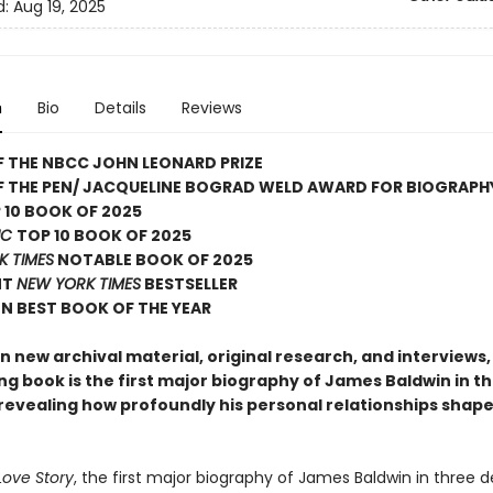
d:
Aug 19, 2025
n
Bio
Details
Reviews
 THE NBCC JOHN LEONARD PRIZE
F THE PEN/ JACQUELINE BOGRAD WELD AWARD FOR BIOGRAPH
 10 BOOK OF 2025
IC
TOP 10 BOOK OF 2025
K TIMES
NOTABLE BOOK OF 2025
NT
NEW YORK TIMES
BESTSELLER
N BEST BOOK OF THE YEAR
 new archival material, original research, and interviews, 
ng book is the first major biography of James Baldwin in t
revealing how profoundly his personal relationships shaped
Love Story
, the first major biography of James Baldwin in three 