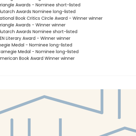
iangle Awards - Nominee short-listed
utarch Awards Nominee long-listed
tional Book Critics Circle Award - Winner winner
iangle Awards - Winner winner
utarch Awards Nominee short-listed
N Literary Award - Winner winner
negie Medal - Nominee long-listed
rnegie Medal - Nominee long-listed
merican Book Award Winner winner