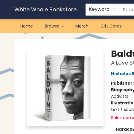
White Whale Bookstore
Keyword
Home
Browse
Merch
Gift Cards
White Whale Bookstore
Bald
A Love S
Nicholas 
Publisher
Biograph
Activists
Illustrati
text / sour
Sales dem
Hardco