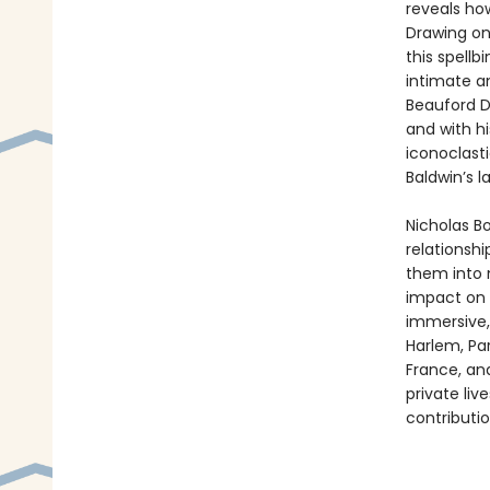
reveals how
Drawing on
this spellb
intimate an
Beauford D
and with h
iconoclast
Baldwin’s l
Nicholas B
relationshi
them into n
impact on t
immersive
Harlem, Par
France, and
private liv
contributio