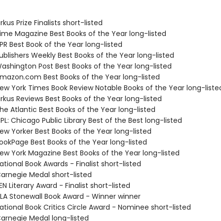
kus Prize Finalists short-listed
me Magazine Best Books of the Year long-listed
R Best Book of the Year long-listed
blishers Weekly Best Books of the Year long-listed
shington Post Best Books of the Year long-listed
azon.com Best Books of the Year long-listed
w York Times Book Review Notable Books of the Year long-liste
rkus Reviews Best Books of the Year long-listed
e Atlantic Best Books of the Year long-listed
L: Chicago Public Library Best of the Best long-listed
w Yorker Best Books of the Year long-listed
okPage Best Books of the Year long-listed
w York Magazine Best Books of the Year long-listed
tional Book Awards - Finalist short-listed
rnegie Medal short-listed
 Literary Award - Finalist short-listed
A Stonewall Book Award - Winner winner
tional Book Critics Circle Award - Nominee short-listed
rnegie Medal long-listed