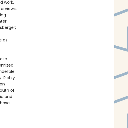
nd work.
terviews,
ning
nter
sberger;
e as
hese
hemized
ndelible
. Richly
een
South of
lic and
whose