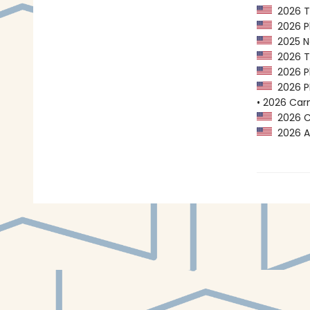
2026 Tr
2026 Pl
2025 Na
2026 Tr
2026 Pl
2026 PE
• 2026 Car
2026 Ca
2026 A