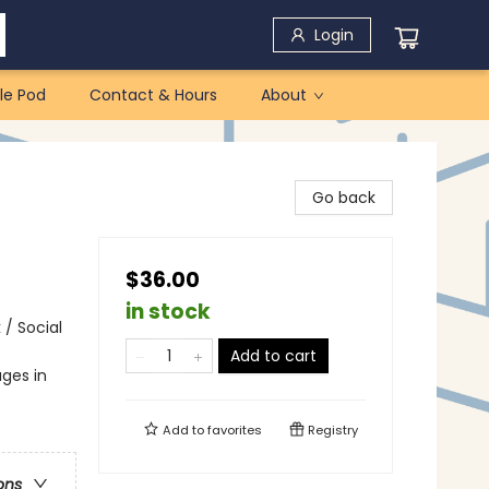
Login
le Pod
Contact & Hours
About
Go back
$36.00
in stock
 / Social
Add to cart
ges in
Add to
favorites
Registry
ons