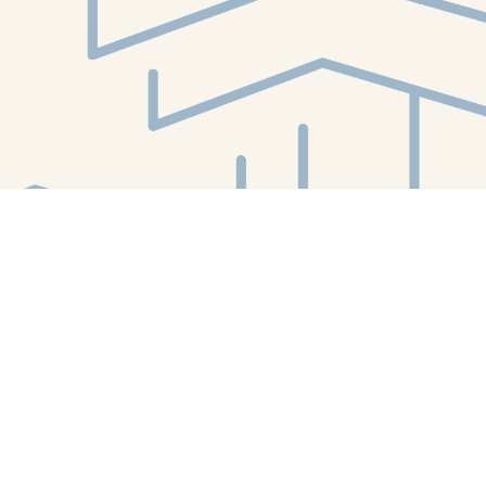
Find us at
White Whale Bookstore
4754 Liberty Avenue
Pittsburgh
,
PA
USA
15224