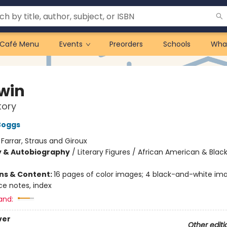
Café Menu
Events
Preorders
Schools
Wha
win
tory
Boggs
:
Farrar, Straus and Giroux
y & Autobiography
/
Literary Figures / African American & Black
ons & Content:
16 pages of color images; 4 black-and-white ima
ce notes, index
and:
ver
Other editi