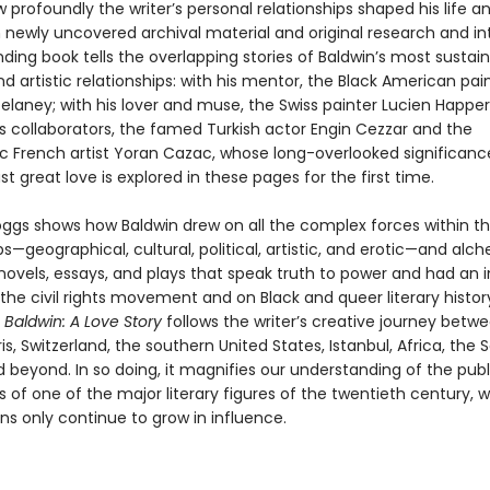
 profoundly the writer’s personal relationships shaped his life a
 newly uncovered archival material and original research and in
inding book tells the overlapping stories of Baldwin’s most sustai
d artistic relationships: with his mentor, the Black American pai
elaney; with his lover and muse, the Swiss painter Lucien Happer
is collaborators, the famed Turkish actor Engin Cezzar and the
ic French artist Yoran Cazac, whose long-overlooked significanc
ast great love is explored in these pages for the first time.
oggs shows how Baldwin drew on all the complex forces within t
ps—geographical, cultural, political, artistic, and erotic—and alc
ovels, essays, and plays that speak truth to power and had an i
he civil rights movement and on Black and queer literary history
,
Baldwin: A Love Story
follows the writer’s creative journey betw
is, Switzerland, the southern United States, Istanbul, Africa, the 
 beyond. In so doing, it magnifies our understanding of the pub
es of one of the major literary figures of the twentieth century, 
ns only continue to grow in influence.