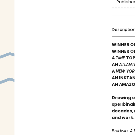
Publishe
Descriptio
WINNER OF
WINNER O
A
TIME
TOP
AN
ATLANT
A
NEW YOR
AN INSTA
AN AMAZO
Drawing on
spellbindi
decades, 
and work.
Baldwin: A 