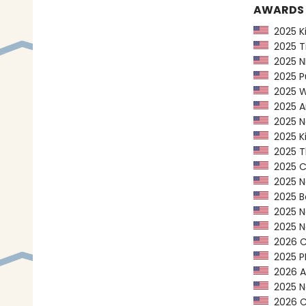
AWARDS
2025 Kir
2025 Ti
2025 NP
2025 Pu
2025 Wa
2025 Am
2025 Ne
2025 Ki
2025 Th
2025 CP
2025 Ne
2025 Bo
2025 Ne
2025 Na
2026 Ca
2025 PEN
2026 AL
2025 Na
2026 Ca