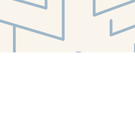
Social