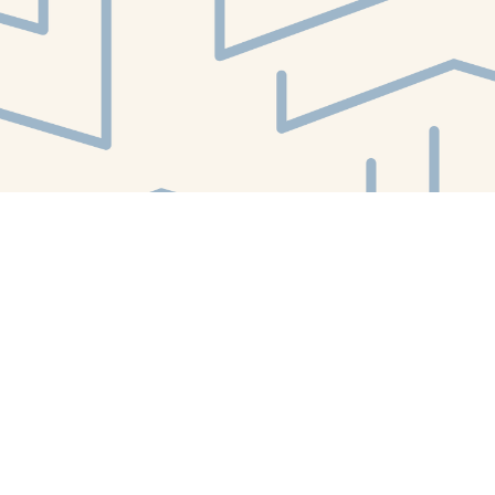
Contact us
412-224-2847
orders@whitewhalebookstore.com