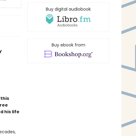
Buy digital audiobook
Buy ebook from
Y
this
hree
 his life
decades,