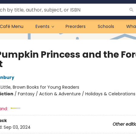
Café Menu
Events
Preorders
Schools
Wha
Pumpkin Princess and the For
t
anbury
:
Little, Brown Books for Young Readers
iction
/
Fantasy / Action & Adventure / Holidays & Celebrations
and:
ack
Other editi
d:
Sep 03, 2024