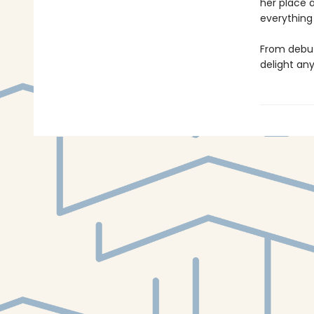
her place 
everything 
From debut
delight an