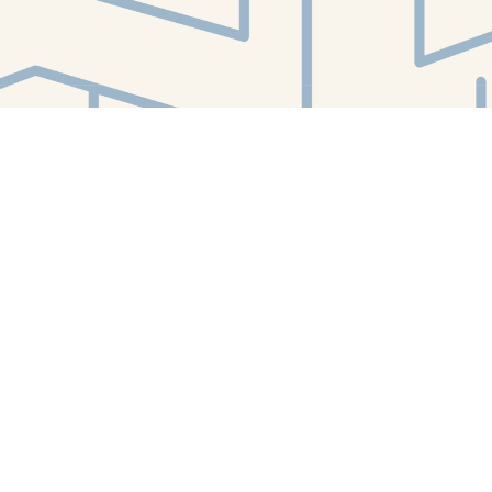
Find us at
White Whale Bookstore
4754 Liberty Avenue
Pittsburgh
,
PA
USA
15224
Map & Hours