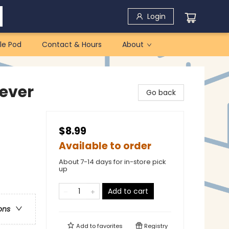
Login
le Pod
Contact & Hours
About
ever
Go back
$8.99
Available to order
About 7-14 days for in-store pick
up
Add to cart
ons
Add to
favorites
Registry