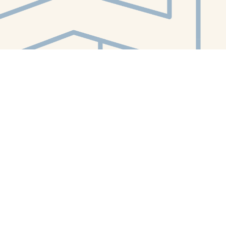
Contact us
412-224-2847
orders@whitewhalebookstore.com