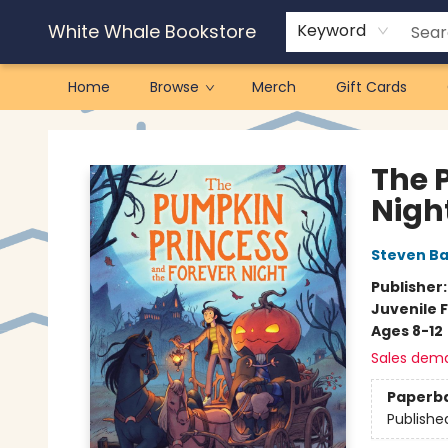
White Whale Bookstore
Keyword
Home
Browse
Merch
Gift Cards
White Whale Bookstore
The 
Nigh
Steven B
Publisher
Juvenile F
Ages 8-12
Sales dem
Paperb
Publishe