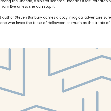
among the undead, a sinister scheme unearths itself, threatenin
from Eve unless she can stop it.
 author Steven Banbury comes a cozy, magical adventure sure
yone who loves the tricks of Halloween as much as the treats o