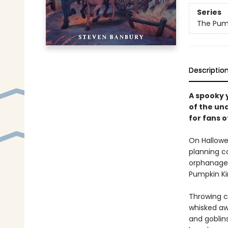
Series
The Pump
Descriptio
A spooky 
of the un
for fans o
On Hallowe
planning co
orphanage,
Pumpkin Ki
Throwing c
whisked aw
and goblins