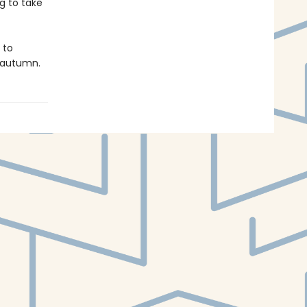
g to take
 to
f autumn.