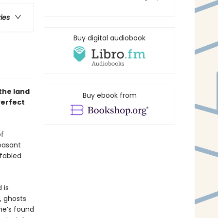
ries
Buy digital audiobook
the land
Buy ebook from
Perfect
of
leasant
fabled
 is
, ghosts
she’s found