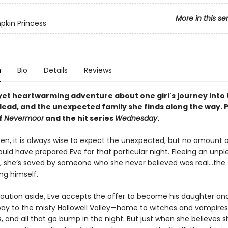
More in this se
kin Princess
n
Bio
Details
Reviews
yet heartwarming adventure about one girl's journey into 
dead, and the unexpected family she finds along the way. 
f
Nevermoor
and the hit series
Wednesday
.
en, it is always wise to expect the unexpected, but no amount 
uld have prepared Eve for that particular night. Fleeing an unp
 she’s saved by someone who she never believed was real…the 
ng himself.
aution aside, Eve accepts the offer to become his daughter and
ay to the misty Hallowell Valley—home to witches and vampires
, and all that go bump in the night. But just when she believes 