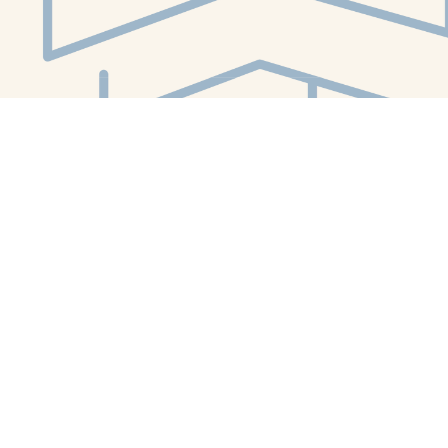
Social