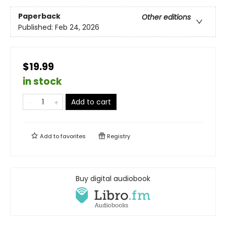
Paperback
Other editions
Published:
Feb 24, 2026
$19.99
in stock
Add to cart
Add to
favorites
Registry
Buy digital audiobook