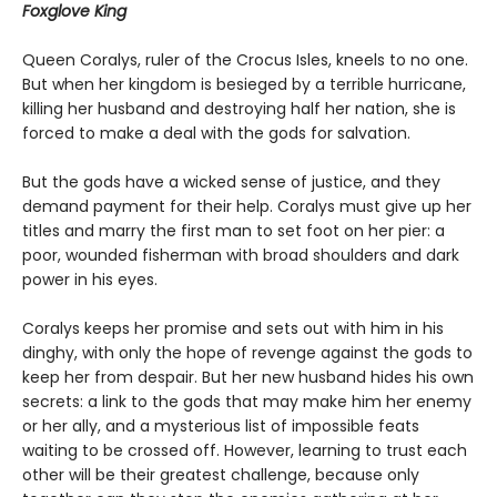
Foxglove King
Queen Coralys, ruler of the Crocus Isles, kneels to no one.
But when her kingdom is besieged by a terrible hurricane,
killing her husband and destroying half her nation, she is
forced to make a deal with the gods for salvation.
But the gods have a wicked sense of justice, and they
demand payment for their help. Coralys must give up her
titles and marry the first man to set foot on her pier: a
poor, wounded fisherman with broad shoulders and dark
power in his eyes.
Coralys keeps her promise and sets out with him in his
dinghy, with only the hope of revenge against the gods to
keep her from despair. But her new husband hides his own
secrets: a link to the gods that may make him her enemy
or her ally, and a mysterious list of impossible feats
waiting to be crossed off. However, learning to trust each
other will be their greatest challenge, because only