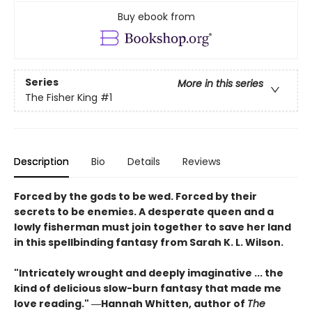
Buy ebook from
Series
More in this series
The Fisher King
#1
Description
Bio
Details
Reviews
Forced by the gods to be wed. Forced by their
secrets to be enemies. A desperate queen and a
lowly fisherman must join together to save her land
in this spellbinding fantasy from Sarah K. L. Wilson.
"Intricately wrought and deeply imaginative ... the
kind of delicious slow-burn fantasy that made me
love reading." ―Hannah Whitten, author of
The