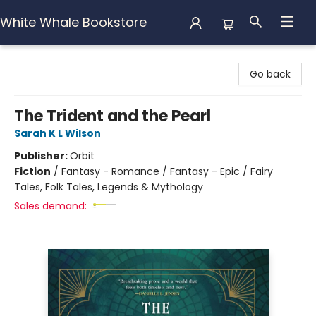
White Whale Bookstore
White Whale Bookstore
Go back
The Trident and the Pearl
Sarah K L Wilson
Publisher:
Orbit
Fiction
/
Fantasy - Romance / Fantasy - Epic / Fairy
Tales, Folk Tales, Legends & Mythology
Sales demand: