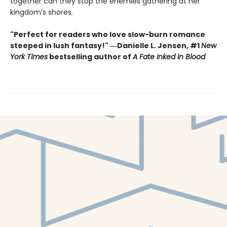
together can they stop the enemies gathering at her
kingdom’s shores.
"Perfect for readers who love slow-burn romance
steeped in lush fantasy!" ―Danielle L. Jensen, #1
New
York Times
bestselling author of
A Fate Inked in Blood