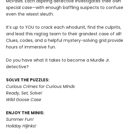
McPaws. Each aspiring detective investigates their own
special case—with enough baffling suspects to confuse
even the wisest sleuth.
It’s up to YOU to crack each whodunit, find the culprits,
and lead this ragtag team to their grandest case of all!
Clues, codes, and a helpful mystery-solving grid provide
hours of immersive fun.
Do you have what it takes to become a Murdle Jr.
detective?
SOLVE THE PUZZLES:
Curious Crimes for Curious Minds
Ready, Set, Solve!
Wild Goose Case
ENJOY THE MINIS:
Summer Fun!
Holiday Hijinks!