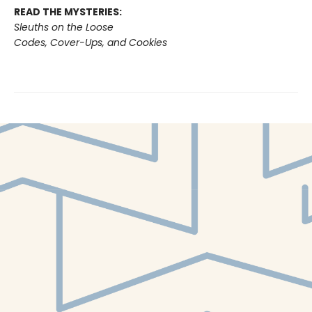
READ THE MYSTERIES:
Sleuths on the Loose
Codes, Cover-Ups, and Cookies