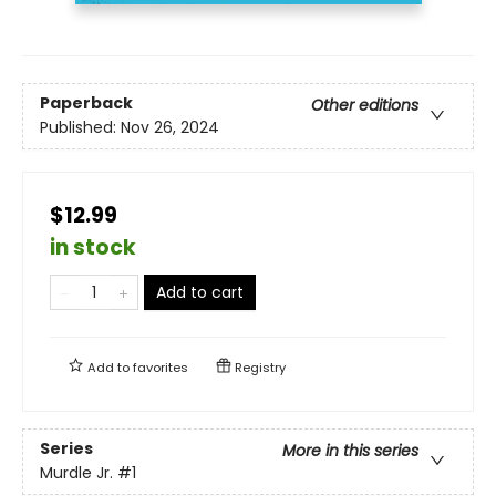
Paperback
Other editions
Published:
Nov 26, 2024
$12.99
in stock
Add to cart
Add to
favorites
Registry
Series
More in this series
Murdle Jr.
#1