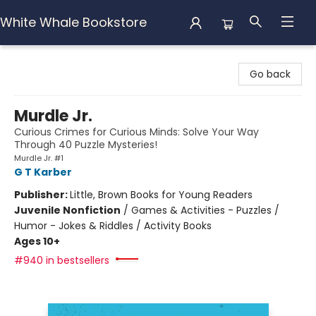
White Whale Bookstore
White Whale Bookstore
Go back
Murdle Jr.
Curious Crimes for Curious Minds: Solve Your Way
Through 40 Puzzle Mysteries!
Murdle Jr. #1
G T Karber
Publisher:
Little, Brown Books for Young Readers
Juvenile Nonfiction
/
Games & Activities - Puzzles /
Humor - Jokes & Riddles / Activity Books
Ages 10+
#940 in bestsellers