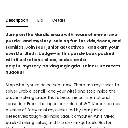
Description
Bio
Details
Jump on the Murdle craze with hours of immersive
puzzle- and mystery-solving fun for kids, teens, and
families. Join four junior detectives—and earn your
own Murdle Jr. badge—in this puzzle book packed
with illustrations, clues, codes, and a
helpful mystery-solving logic grid. Think Clue meets
Sudoku!
Stop what you’re doing right now: There are mysteries to
solve! Grab a pencil (and your wits) and step inside the
puzzle-solving craze that’s become an international
sensation. From the ingenious mind of G.T. Karber comes
a series of forty mini mysteries led by four junior
detectives: tough-as-nails Jake, computer-whiz Olivia,
quick-thinking Julius, and the un-fur-gettable Buster