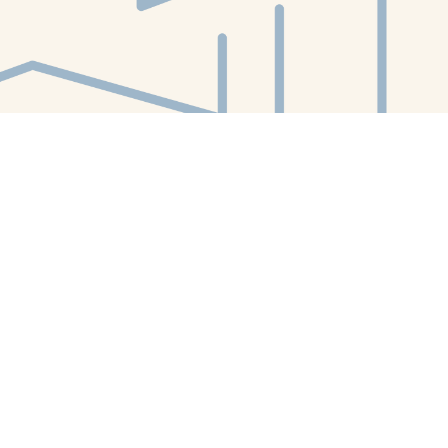
Find us at
White Whale Bookstore
4754 Liberty Avenue
Pittsburgh
,
PA
USA
15224
Map & Hours
Contact us
412-224-2847