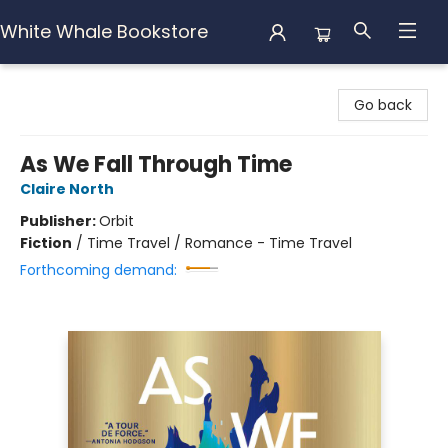
White Whale Bookstore
White Whale Bookstore
Go back
As We Fall Through Time
Claire North
Publisher:
Orbit
Fiction
/
Time Travel / Romance - Time Travel
Forthcoming demand: