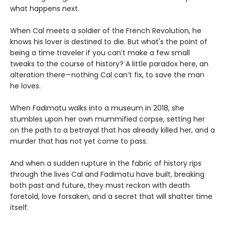
what happens next.
When Cal meets a soldier of the French Revolution, he
knows his lover is destined to die. But what's the point of
being a time traveler if you can’t make a few small
tweaks to the course of history? A little paradox here, an
alteration there—nothing Cal can’t fix, to save the man
he loves.
When Fadimatu walks into a museum in 2018, she
stumbles upon her own mummified corpse, setting her
on the path to a betrayal that has already killed her, and a
murder that has not yet come to pass.
And when a sudden rupture in the fabric of history rips
through the lives Cal and Fadimatu have built, breaking
both past and future, they must reckon with death
foretold, love forsaken, and a secret that will shatter time
itself.