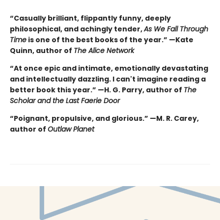
“Casually brilliant, flippantly funny, deeply
philosophical, and achingly tender,
As We Fall Through
Time
is one of the best books of the year.” —Kate
Quinn, author of
The Alice Network
“At once epic and intimate, emotionally devastating
and intellectually dazzling. I can't imagine reading a
better book this year.” —H. G. Parry, author of
The
Scholar and the Last Faerie Door
“Poignant, propulsive, and glorious.” —M. R. Carey,
author of
Outlaw Planet