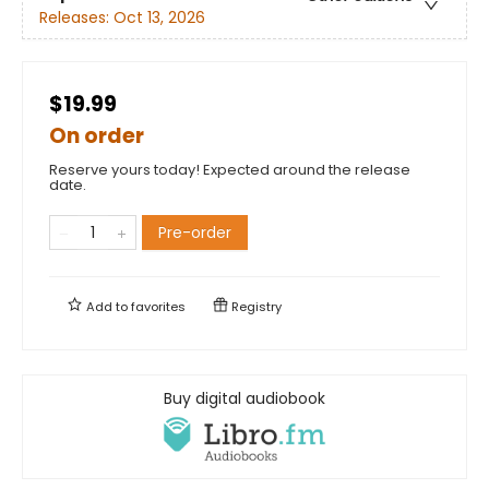
Releases:
Oct 13, 2026
$19.99
On order
Reserve yours today! Expected around the release
date.
Pre-order
Add to
favorites
Registry
Buy digital audiobook