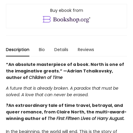
Buy ebook from
Description
Bio
Details
Reviews
“An absolute masterpiece of a book. North is one of
the imaginative greats.” —Adrian Tchaikovsky,
author of
Children of Time
A future that is already broken. A paradox that must be
solved. A love that can never be erased.
?An extraordinary tale of time travel, betrayal, and
queer romance, from Claire North, the multi-award-
winning author of
The First Fifteen Lives of Harry August.
In the beginning, the world will end. This is the story of