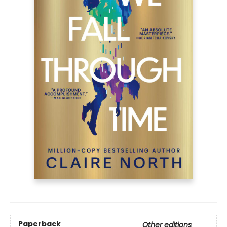
Paperback
Other editions