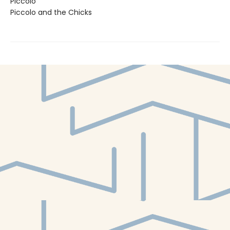
Piccolo
Piccolo and the Chicks