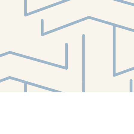
Find us at