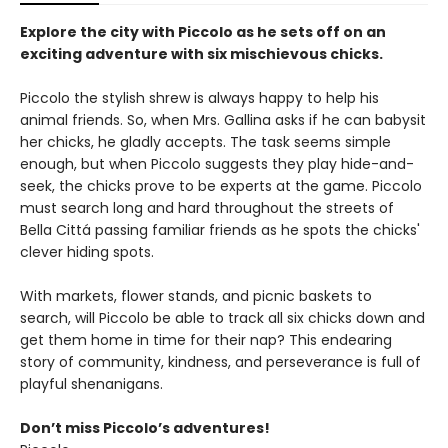
Explore the city with Piccolo as he sets off on an
exciting adventure with six mischievous chicks.
Piccolo the stylish shrew is always happy to help his
animal friends. So, when Mrs. Gallina asks if he can babysit
her chicks, he gladly accepts. The task seems simple
enough, but when Piccolo suggests they play hide-and-
seek, the chicks prove to be experts at the game. Piccolo
must search long and hard throughout the streets of
Bella Cittá passing familiar friends as he spots the chicks'
clever hiding spots.
With markets, flower stands, and picnic baskets to
search, will Piccolo be able to track all six chicks down and
get them home in time for their nap? This endearing
story of community, kindness, and perseverance is full of
playful shenanigans.
Don’t miss Piccolo’s adventures!