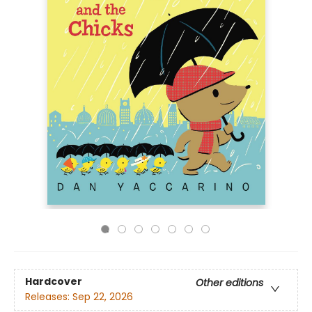
Hardcover
Other editions
Releases:
Sep 22, 2026