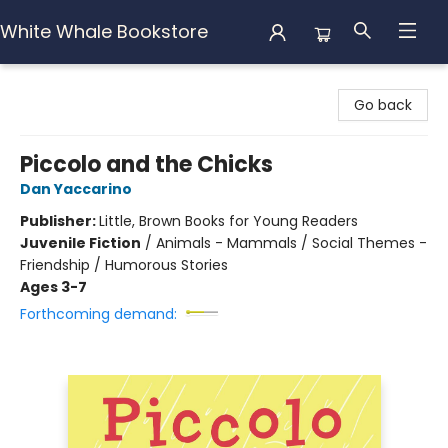
White Whale Bookstore
White Whale Bookstore
Go back
Piccolo and the Chicks
Dan Yaccarino
Publisher:
Little, Brown Books for Young Readers
Juvenile Fiction
/
Animals - Mammals / Social Themes -
Friendship / Humorous Stories
Ages 3-7
Forthcoming demand: