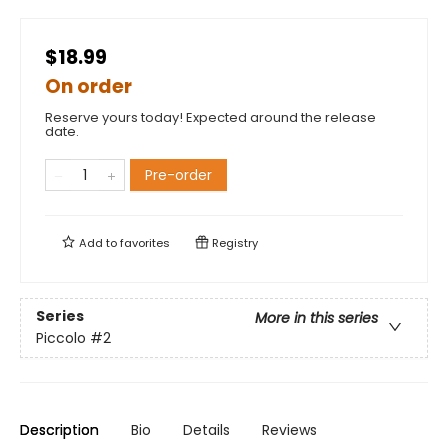
$18.99
On order
Reserve yours today! Expected around the release
date.
Pre-order
Add to
favorites
Registry
Series
More in this series
Piccolo
#2
Description
Bio
Details
Reviews