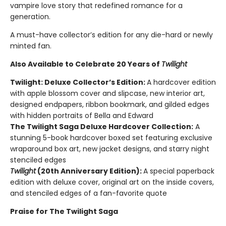
vampire love story that redefined romance for a
generation.
A must-have collector’s edition for any die-hard or newly
minted fan.
Also Available to Celebrate 20 Years of
Twilight
Twilight: Deluxe Collector’s Edition:
A hardcover edition
with apple blossom cover and slipcase, new interior art,
designed endpapers, ribbon bookmark, and gilded edges
with hidden portraits of Bella and Edward
The Twilight Saga Deluxe Hardcover Collection:
A
stunning 5-book hardcover boxed set featuring exclusive
wraparound box art, new jacket designs, and starry night
stenciled edges
Twilight
(20th Anniversary Edition):
A special paperback
edition with deluxe cover, original art on the inside covers,
and stenciled edges of a fan-favorite quote
Praise for The Twilight Saga