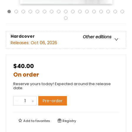
Hardcover
Other editions
Releases:
Oct 06, 2026
$40.00
On order
Reserve yours today! Expected around the release
date.
Pre-order
Add to
favorites
Registry