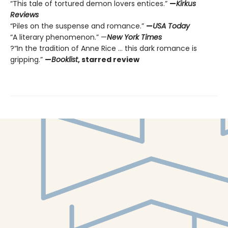
“This tale of tortured demon lovers entices.”
—
Kirkus
Reviews
“Piles on the suspense and romance.”
—
USA Today
“A literary phenomenon.” —
New York Times
?“In the tradition of Anne Rice ... this dark romance is
gripping.”
—
Booklist
, starred review