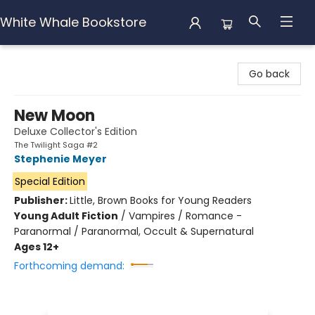
White Whale Bookstore
White Whale Bookstore
Go back
New Moon
Deluxe Collector's Edition
The Twilight Saga #2
Stephenie Meyer
Special Edition
Publisher:
Little, Brown Books for Young Readers
Young Adult Fiction
/
Vampires / Romance -
Paranormal / Paranormal, Occult & Supernatural
Ages 12+
Forthcoming demand: