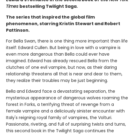
Times
bestselling Twilight Saga.
The series that inspired the global film
phenomenon, starring Kristin Stewart and Robert
Pattinson.
For Bella Swan, there is one thing more important than life
itself: Edward Cullen. But being in love with a vampire is
even more dangerous than Bella could ever have
imagined. Edward has already rescued Bella from the
clutches of one evil vampire, but now, as their daring
relationship threatens all that is near and dear to them,
they realize their troubles may be just beginning.
Bella and Edward face a devastating separation, the
mysterious appearance of dangerous wolves roaming the
forest in Forks, a terrifying threat of revenge from a
female vampire and a deliciously sinister encounter with
Italy's reigning royal family of vampires, the Volturi.
Passionate, riveting, and full of surprising twists and turns,
this second book in the Twilight Saga continues the