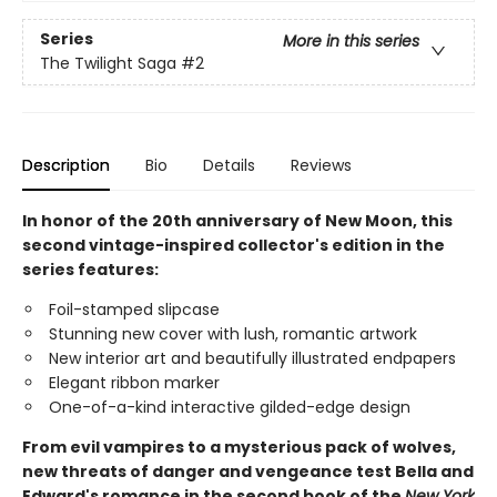
Series
More in this series
The Twilight Saga
#2
Description
Bio
Details
Reviews
In honor of the 20th anniversary of New Moon, this
second vintage-inspired collector's edition in the
series features:
Foil-stamped slipcase
Stunning new cover with lush, romantic artwork
New interior art and beautifully illustrated endpapers
Elegant ribbon marker
One-of-a-kind interactive gilded-edge design
From evil vampires to a mysterious pack of wolves,
new threats of danger and vengeance test Bella and
Edward's romance in the second book of the
New York