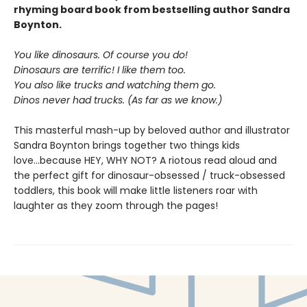
rhyming board book from bestselling author Sandra
Boynton.
You like dinosaurs. Of course you do!
Dinosaurs are terrific! I like them too.
You also like trucks and watching them go.
Dinos never had trucks. (As far as we know.)
This masterful mash-up by beloved author and illustrator
Sandra Boynton brings together two things kids
love...because HEY, WHY NOT? A riotous read aloud and
the perfect gift for dinosaur-obsessed / truck-obsessed
toddlers, this book will make little listeners roar with
laughter as they zoom through the pages!