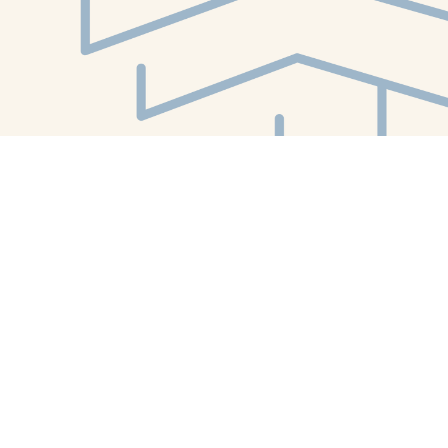
Find us at
White Whale Bookstore
4754 Liberty Avenue
Pittsburgh
,
PA
USA
15224
Map & Hours
Contact us