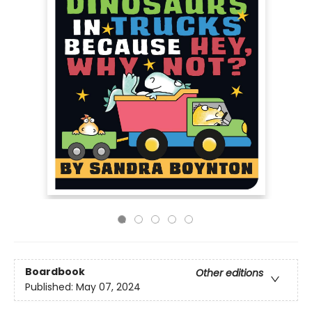
Boardbook
Other editions
Published:
May 07, 2024