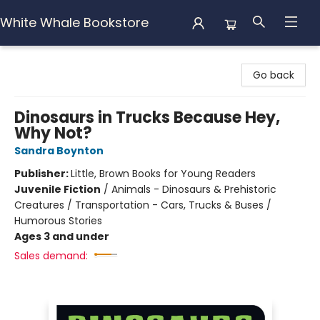
White Whale Bookstore
White Whale Bookstore
Go back
Dinosaurs in Trucks Because Hey,
Why Not?
Sandra Boynton
Publisher:
Little, Brown Books for Young Readers
Juvenile Fiction
/
Animals - Dinosaurs & Prehistoric
Creatures / Transportation - Cars, Trucks & Buses /
Humorous Stories
Ages 3 and under
Sales demand: