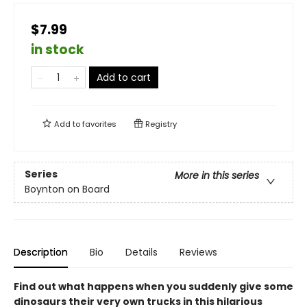
$7.99
in stock
Add to cart
Add to
favorites
Registry
Series
More in this series
Boynton on Board
Description
Bio
Details
Reviews
Find out what happens when you suddenly give some
dinosaurs their very own trucks in this hilarious