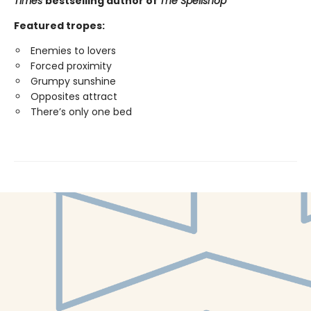
Times
bestselling author of
The Spellshop
Featured tropes:
Enemies to lovers
Forced proximity
Grumpy sunshine
Opposites attract
There’s only one bed