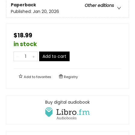
Paperback
Other editions
Published:
Jan 20, 2026
$18.99
in stock
Add to cart
Add to
favorites
Registry
Buy digital audiobook