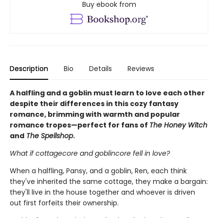
Buy ebook from
Description
Bio
Details
Reviews
A halfling and a goblin must learn to love each other
despite their differences in this cozy fantasy
romance, brimming with warmth and popular
romance tropes—perfect for fans of
The Honey Witch
and
The Spellshop
.
What if cottagecore and goblincore fell in love?
When a halfling, Pansy, and a goblin, Ren, each think
they've inherited the same cottage, they make a bargain:
they'll live in the house together and whoever is driven
out first forfeits their ownership.