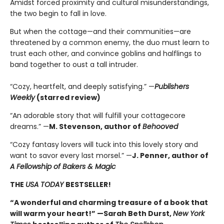
Amidst forced proximity and cultural misunderstandings,
the two begin to fall in love.
But when the cottage—and their communities—are
threatened by a common enemy, the duo must learn to
trust each other, and convince goblins and halflings to
band together to oust a tall intruder.
“Cozy, heartfelt, and deeply satisfying.” —
Publishers
Weekly
(starred review)
“An adorable story that will fulfill your cottagecore
dreams.” —
M. Stevenson, author of
Behooved
“Cozy fantasy lovers will tuck into this lovely story and
want to savor every last morsel.” —
J. Penner, author of
A Fellowship of Bakers & Magic
THE
USA TODAY
BESTSELLER!
“A wonderful and charming treasure of a book that
will warm your heart!” —Sarah Beth Durst,
New York