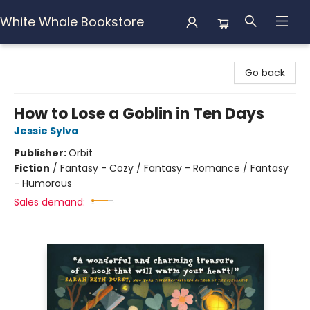
White Whale Bookstore
White Whale Bookstore
Go back
How to Lose a Goblin in Ten Days
Jessie Sylva
Publisher:
Orbit
Fiction
/
Fantasy - Cozy / Fantasy - Romance / Fantasy
- Humorous
Sales demand: