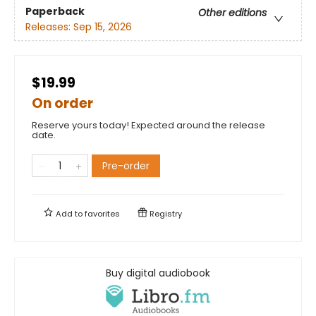
Paperback
Other editions
Releases:
Sep 15, 2026
$19.99
On order
Reserve yours today! Expected around the release
date.
Pre-order
Add to
favorites
Registry
Buy digital audiobook