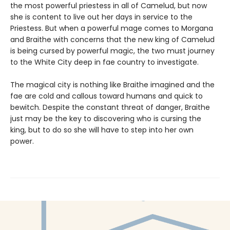
the most powerful priestess in all of Camelud, but now
she is content to live out her days in service to the
Priestess. But when a powerful mage comes to Morgana
and Braithe with concerns that the new king of Camelud
is being cursed by powerful magic, the two must journey
to the White City deep in fae country to investigate.
The magical city is nothing like Braithe imagined and the
fae are cold and callous toward humans and quick to
bewitch. Despite the constant threat of danger, Braithe
just may be the key to discovering who is cursing the
king, but to do so she will have to step into her own
power.