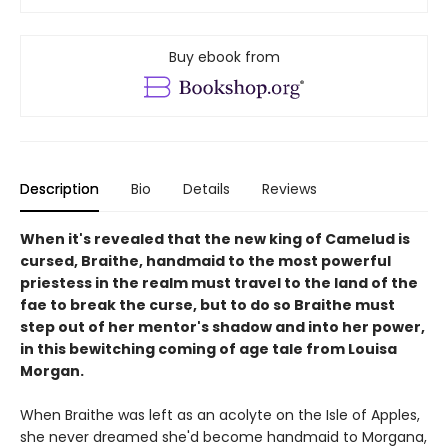
Buy ebook from
Description
Bio
Details
Reviews
When it's revealed that the new king of Camelud is
cursed, Braithe, handmaid to the most powerful
priestess in the realm must travel to the land of the
fae to break the curse, but to do so Braithe must
step out of her mentor's shadow and into her power,
in this bewitching coming of age tale from Louisa
Morgan.
When Braithe was left as an acolyte on the Isle of Apples,
she never dreamed she'd become handmaid to Morgana,