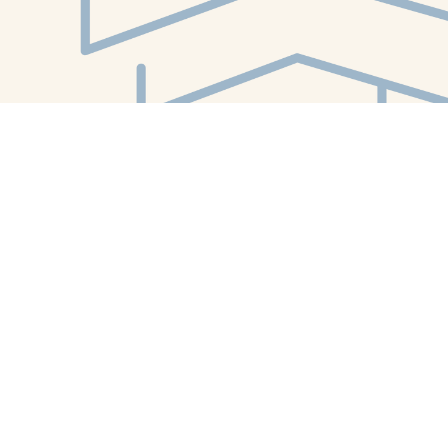
Find us at
White Whale Bookstore
4754 Liberty Avenue
Pittsburgh
,
PA
USA
15224
Map & Hours
Contact us
412-224-2847