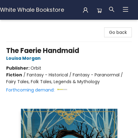
White Whale Bookstore
White Whale Bookstore
Go back
The Faerie Handmaid
Louisa Morgan
Publisher:
Orbit
Fiction
/
Fantasy - Historical / Fantasy - Paranormal /
Fairy Tales, Folk Tales, Legends & Mythology
Forthcoming demand: