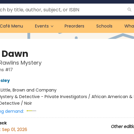
Café Menu
Events
Preorders
Schools
Wha
 Dawn
Rawlins Mystery
ns #17
sley
:
Little, Brown and Company
ystery & Detective - Private Investigators / African American & 
Detective / Noir
ng demand:
ack
Other editi
:
Sep 01, 2026