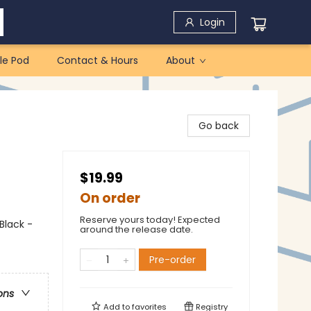
Login
le Pod
Contact & Hours
About
Go back
$19.99
On order
Reserve yours today! Expected
Black -
around the release date.
Pre-order
ons
Add to
favorites
Registry