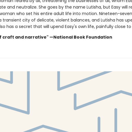
 woman feared by all, threatening the businesses of all, whom E
ate and neutralize. She goes by the name Lutisha, but Easy will 
 woman who set his entire adult life into motion. Nineteen-seven
a transient city of delicate, violent balances, and Lutisha has u
lso has a secret that will upend Easy's own life, painfully close t
f craft and narrative" —National Book Foundation