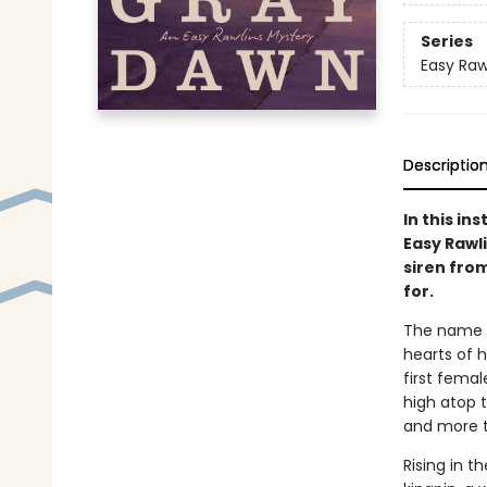
Series
Easy Raw
Descriptio
In this in
Easy Rawli
siren fro
for.
The name E
hearts of h
first fema
high atop t
and more th
Rising in t