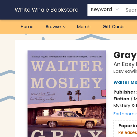
White Whale Bookstore
Keyword
Home
Browse
Merch
Gift Cards
White Whale Bookstore
Gray
An Easy 
Easy Rawli
Walter Mo
Publisher
Fiction
/
M
Mystery & 
Forthcomi
Paperb
Releases