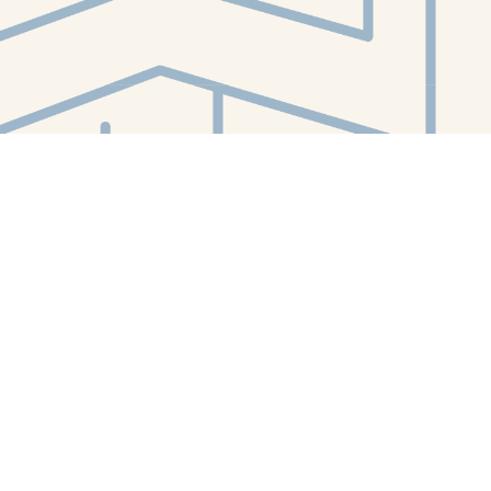
Contact us
412-224-2847
orders@whitewhalebookstore.com