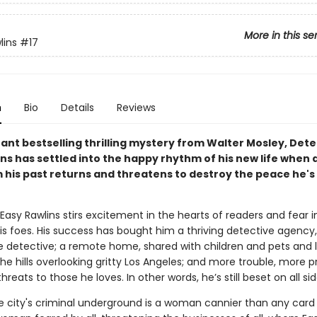
More in this se
lins
#17
n
Bio
Details
Reviews
stant bestselling thrilling mystery from Walter Mosley, Det
ns has settled into the happy rhythm of his new life when 
m his past returns and threatens to destroy the peace he's
asy Rawlins stirs excitement in the hearts of readers and fear i
is foes. His success has bought him a thriving detective agency, 
le detective; a remote home, shared with children and pets and l
he hills overlooking gritty Los Angeles; and more trouble, more 
reats to those he loves. In other words, he’s still beset on all sid
he city's criminal underground is a woman cannier than any card 