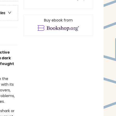
ries
Buy ebook from
ective
a dark
 fought
n the
with its
overs,
problems,
es.
shark or