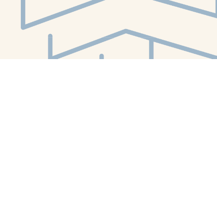
Social