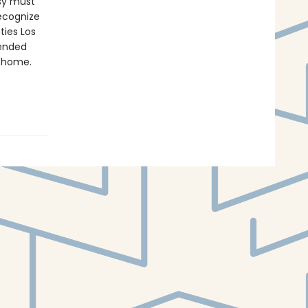
asy must
recognize
ties Los
pended
o home.