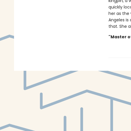
kingpin, a
quickly loc
her as the
Angeles is 
that. She a
"Master o