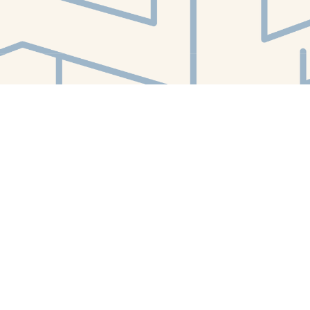
Find us at
White Whale Bookstore
4754 Liberty Avenue
Pittsburgh
,
PA
USA
15224
Map & Hours