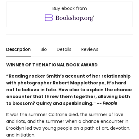
Buy ebook from
Description
Bio
Details
Reviews
WINNER OF THE NATIONAL BOOK AWARD
“Reading rocker Smith’s account of her relationship
with photographer Robert Mapplethorpe, it’s hard
not to believe in fate. How else to explain the chance
encounter that threw them together, allowing both
to blossom? Quirky and spellbinding.” --
People
It was the summer Coltrane died, the summer of love
and riots, and the summer when a chance encounter in
Brooklyn led two young people on a path of art, devotion,
and initiation.