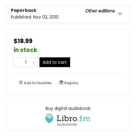
Paperback
Other editions
Published:
Nov 02, 2010
$18.99
in stock
Add to cart
Add to
favorites
Registry
Buy digital audiobook