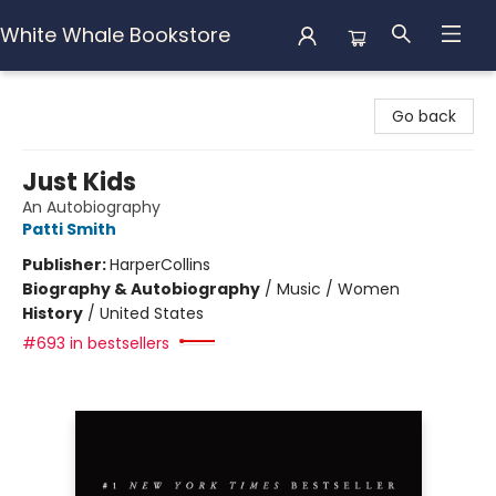
White Whale Bookstore
White Whale Bookstore
Go back
Just Kids
An Autobiography
Patti Smith
Publisher:
HarperCollins
Biography & Autobiography
/
Music / Women
History
/
United States
#693 in bestsellers