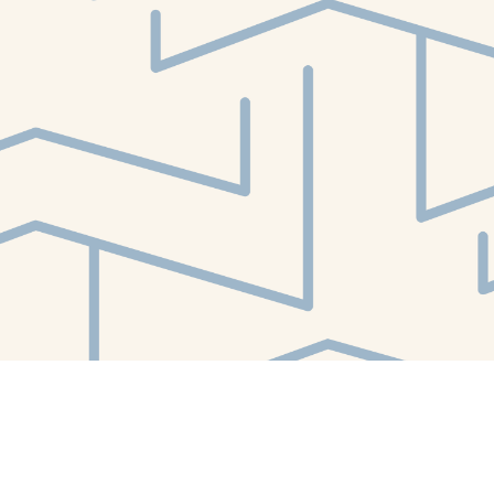
Find us at