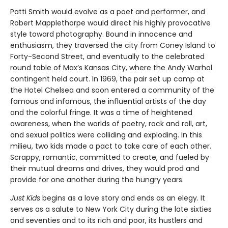
Patti Smith would evolve as a poet and performer, and
Robert Mapplethorpe would direct his highly provocative
style toward photography. Bound in innocence and
enthusiasm, they traversed the city from Coney Island to
Forty-Second Street, and eventually to the celebrated
round table of Max’s Kansas City, where the Andy Warhol
contingent held court. In 1969, the pair set up camp at
the Hotel Chelsea and soon entered a community of the
famous and infamous, the influential artists of the day
and the colorful fringe. It was a time of heightened
awareness, when the worlds of poetry, rock and roll, art,
and sexual politics were colliding and exploding. In this
milieu, two kids made a pact to take care of each other.
Scrappy, romantic, committed to create, and fueled by
their mutual dreams and drives, they would prod and
provide for one another during the hungry years.
Just Kids
begins as a love story and ends as an elegy. It
serves as a salute to New York City during the late sixties
and seventies and to its rich and poor, its hustlers and