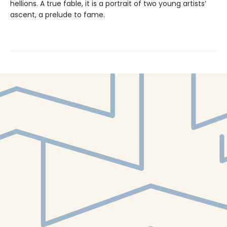
hellions. A true fable, it is a portrait of two young artists’
ascent, a prelude to fame.