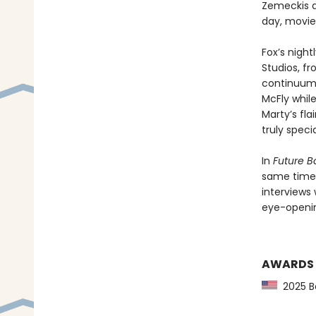
Zemeckis a
day, movie
Fox’s nigh
Studios, f
continuum. 
McFly while
Marty’s fla
truly specia
In
Future B
same time—
interviews 
eye-openin
AWARDS
2025 Ba