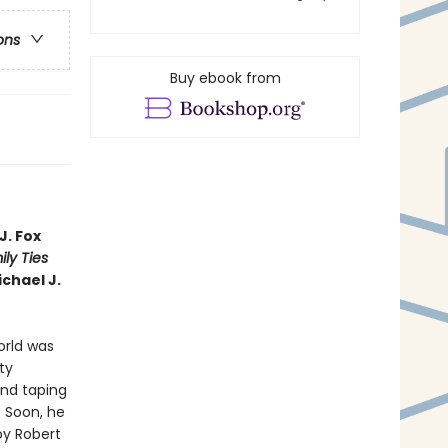
ons
Buy ebook from
J. Fox
ly Ties
ichael J.
world was
ty
and taping
. Soon, he
by Robert