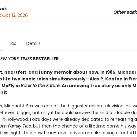
ack
Other editi
:
Oct 13, 2026
n
Bio
Details
EW YORK TIMES
BESTSELLER
, heartfelt, and funny memoir about how, in 1985, Michael 
 life two iconic roles simultaneously—Alex P. Keaton in
Fami
 McFly in
Back to the Future
. An amazing true story as only M
l it
85, Michael J. Fox was one of the biggest stars on television. His 
t even bigger, but only if he could survive the kind of double du
 in Hollywood. Fox’s days were already dedicated to rehearsing 
tcom
Family Ties
, but then the chance of a lifetime came his way
his nights to a new time-travel adventure film being directed 