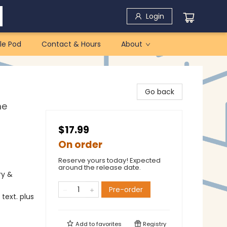
Login
le Pod
Contact & Hours
About
Go back
me
$17.99
On order
Reserve yours today! Expected
around the release date.
ry &
Pre-order
text. plus
Add to
favorites
Registry