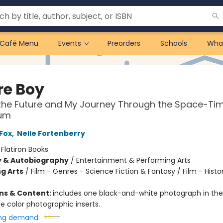
Café Menu
Events
Preorders
Schools
Wha
re Boy
the Future and My Journey Through the Space-Ti
um
 Fox
,
Nelle Fortenberry
:
Flatiron Books
y & Autobiography
/
Entertainment & Performing Arts
g Arts
/
Film - Genres - Science Fiction & Fantasy / Film - Histo
ons & Content:
includes one black-and-white photograph in the 
e color photographic inserts.
ng demand: