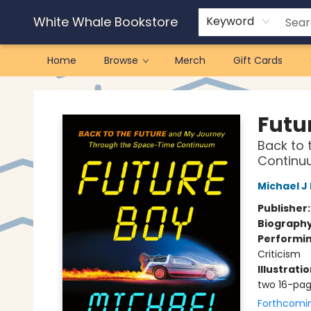
White Whale Bookstore
Keyword
Home
Browse
Merch
Gift Cards
White Whale Bookstore
Futu
Back to 
Continu
Michael J
Publisher
Biograph
Performin
Criticism
Illustrati
two 16-pag
Forthcomi