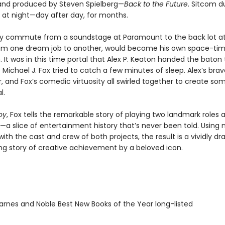
nd produced by Steven Spielberg—
Back to the Future
. Sitcom d
 at night—day after day, for months.
tly commute from a soundstage at Paramount to the back lot at
rom one dream job to another, would become his own space-ti
It was in this time portal that Alex P. Keaton handed the baton
 Michael J. Fox tried to catch a few minutes of sleep. Alex’s bra
ir, and Fox’s comedic virtuosity all swirled together to create so
l.
oy
, Fox tells the remarkable story of playing two landmark roles 
a slice of entertainment history that’s never been told. Using
with the cast and crew of both projects, the result is a vividly d
g story of creative achievement by a beloved icon.
rnes and Noble Best New Books of the Year long-listed