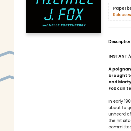
Paperb
Releases
Descriptio
INSTANT
N
A poignant
brought to
and Marty
Fox can tel
In early 19
about to ge
unheard of
the hit si
committed 