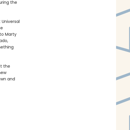
uring the
 Universal
me
 to Marty
vado,
mething
at the
 new
rawn and