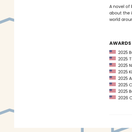
A novel of 
about the 
world arou
AWARDS
2025 Ba
2025 Ti
2025 NP
2025 Ki
2025 Am
2025 CP
2025 Bo
2026 Ca