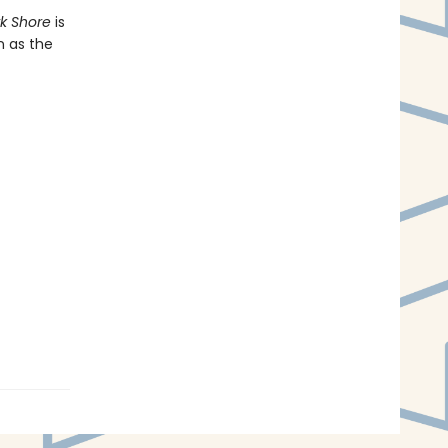
rk Shore
is
n as the