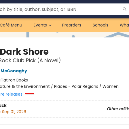
Café Menu
Events
Preorders
Schools
Wha
 Dark Shore
Book Club Pick (A Novel)
e McConaghy
:
Flatiron Books
ature & the Environment / Places - Polar Regions / Women
ure releases
ack
Other editi
:
Sep 01, 2026