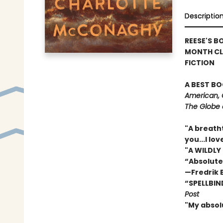
Descriptio
REESE'S B
MONTH CL
FICTION
A BEST BO
American, 
The Globe 
"A breath
you...I l
"A WILDLY
“Absolute
—Fredrik
“SPELLBIN
Post
"My absol