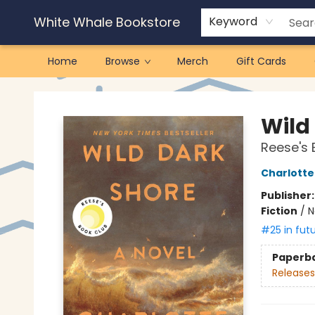
White Whale Bookstore
Keyword
Home
Browse
Merch
Gift Cards
White Whale Bookstore
Wild
Reese's 
Charlott
Publisher
Fiction
/
N
#25 in fut
Paperb
Releases