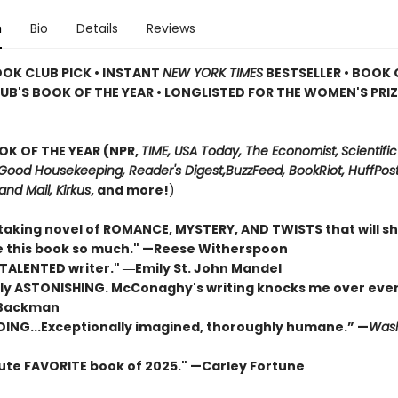
n
Bio
Details
Reviews
OOK CLUB PICK • INSTANT
NEW YORK TIMES
BESTSELLER • BOOK 
UB'S BOOK OF THE YEAR
•
LONGLISTED FOR THE WOMEN'S PRIZ
OK OF THE YEAR (NPR,
TIME, USA Today,
The Economist,
Scientific
Good Housekeeping, Reader's Digest,
BuzzFeed, BookRiot,
HuffPost
and Mail,
Kirkus
, and more!
)
taking novel of ROMANCE, MYSTERY, AND TWISTS that will s
ove this book so much." —Reese Witherspoon
 TALENTED writer."
―Emily St. John Mandel
ly ASTONISHING. McConaghy's writing knocks me over ever
 Backman
DING...Exceptionally imagined, thoroughly humane.” —
Wash
ute FAVORITE book of 2025."
—Carley Fortune