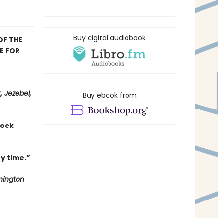
Buy digital audiobook
OF THE
E FOR
, Jezebel,
Buy ebook from
hock
y time.”
ington