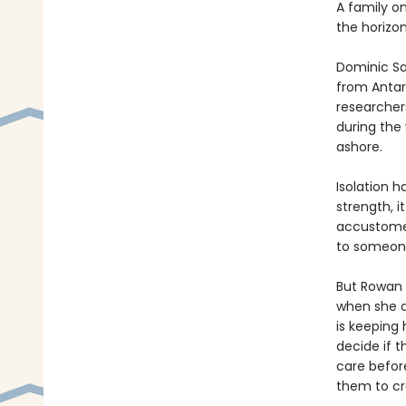
A family o
the horizon
Dominic Sal
from Antar
researchers,
during the
ashore.
Isolation h
strength, i
accustomed
to someon
But Rowan i
when she d
is keeping 
decide if 
care before
them to cr