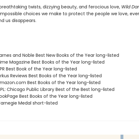
breathtaking twists, dizzying beauty, and ferocious love,
Wild Da
impossible choices we make to protect the people we love, eve
nd us disappears.
rnes and Noble Best New Books of the Year long-listed
me Magazine Best Books of the Year long-listed
R Best Book of the Year long-listed
rkus Reviews Best Books of the Year long-listed
azon.com Best Books of the Year long-listed
L: Chicago Public Library Best of the Best long-listed
okPage Best Books of the Year long-listed
rnegie Medal short-listed