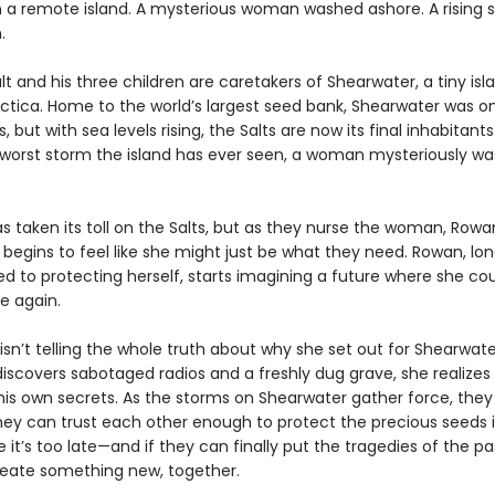
n a remote island. A mysterious woman washed ashore. A rising 
.
t and his three children are caretakers of Shearwater, a tiny isl
ctica. Home to the world’s largest seed bank, Shearwater was on
 but with sea levels rising, the Salts are now its final inhabitants.
 worst storm the island has ever seen, a woman mysteriously w
as taken its toll on the Salts, but as they nurse the woman, Rowa
t begins to feel like she might just be what they need. Rowan, lo
 to protecting herself, starts imagining a future where she co
e again.
sn’t telling the whole truth about why she set out for Shearwate
iscovers sabotaged radios and a freshly dug grave, she realize
his own secrets. As the storms on Shearwater gather force, they
they can trust each other enough to protect the precious seeds i
 it’s too late—and if they can finally put the tragedies of the p
eate something new, together.