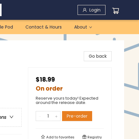
Login
le Pod
Contact & Hours
About
Go back
$18.99
On order
Reserve yours today! Expected
around the release date.
Pre-order
ons
Add to
favorites
Registry