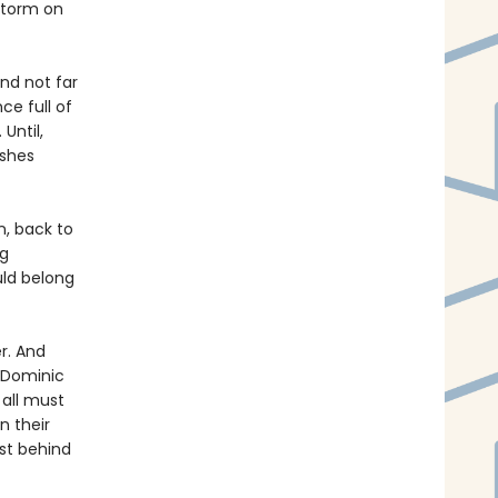
storm on
and not far
ce full of
 Until,
ashes
n, back to
ng
uld belong
r. And
s Dominic
 all must
n their
ast behind