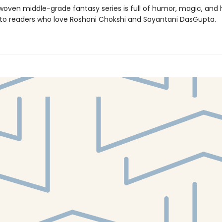
 woven middle-grade fantasy series is full of humor, magic, and 
l to readers who love Roshani Chokshi and Sayantani DasGupta.