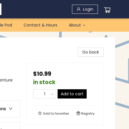
Login
le Pod
Contact & Hours
About
Go back
$10.99
venture
in stock
Add to cart
ons
Add to
favorites
Registry