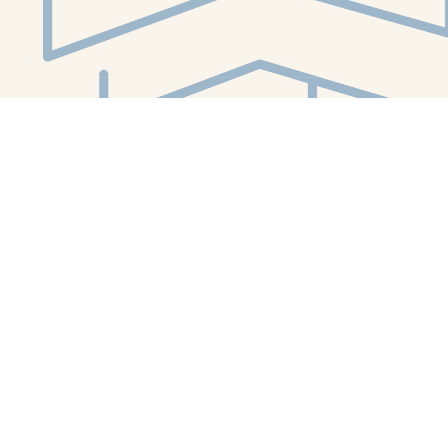
Social