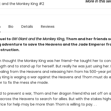
More in this se
nt and the Monkey King
#2
n
Bio
Details
Reviews
quel to
Girl Giant and the Monkey King
, Thom and her friends s
ng adventure to save the Heavens and the Jade Emperor f
estruction.
thought the Monkey King was her friend—he taught her to cont
gth and to stand up for herself. But really he was just using her.
tealing from the Heavens and releasing him from his 500-year pr
 King is waging a war against the Heavens and Thom must do e
er to fix the mess she made.
 to prevent a war, Thom and her dragon friend Kha set off on 
cross the Heavens to search for allies. But with the stakes high
rice for help may be more than Thom is willing to pay. . .