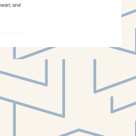
heart, and