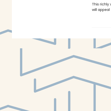
This richly
will appea