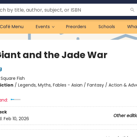
Café Menu
Events
Preorders
Schools
Wha
 Giant and the Jade War
g
:
Square Fish
iction
/
Legends, Myths, Fables - Asian / Fantasy / Action & Ad
and:
ack
Other editi
d:
Feb 10, 2026