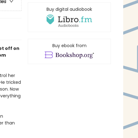
ries
Buy digital audiobook
Buy ebook from
et off on
rom
rol her
 He tricked
ison. Now
verything
an
er than