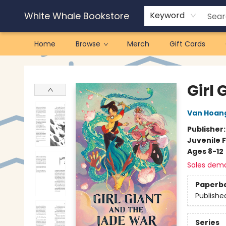
White Whale Bookstore
Keyword
Home
Browse
Merch
Gift Cards
White Whale Bookstore
Girl
Van Hoan
Publisher
Juvenile F
Ages 8-12
Sales dem
Paperb
Publishe
Series