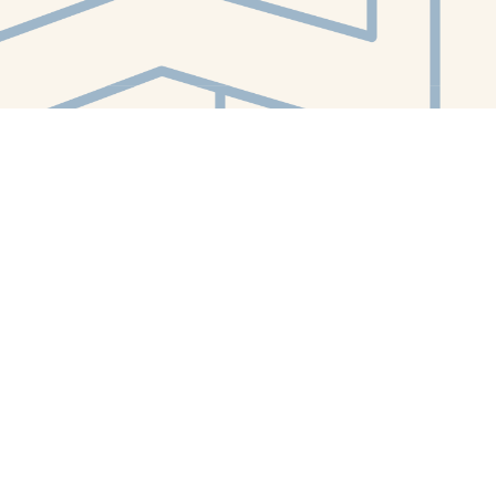
Contact us
412-224-2847
orders@whitewhalebookstore.com