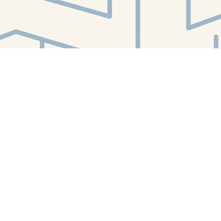
Find us at
White Whale Bookstore
4754 Liberty Avenue
Pittsburgh
,
PA
USA
15224
Map & Hours