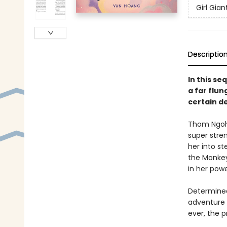
Girl Gia
Descriptio
In this se
a far flu
certain d
Thom Ngoh 
super stren
her into s
the Monkey
in her pow
Determined
adventure a
ever, the p