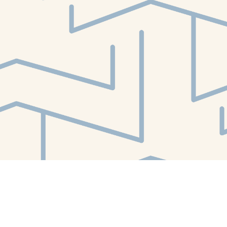
Find us at