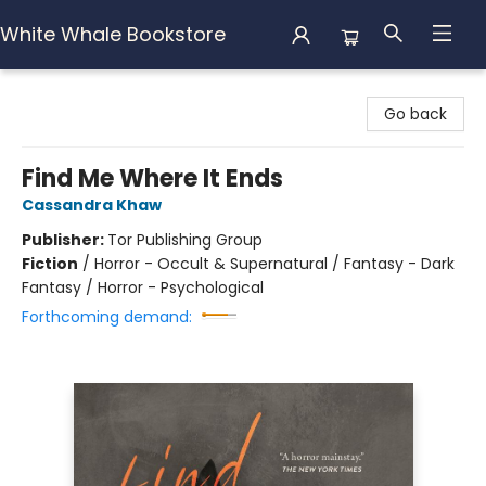
White Whale Bookstore
White Whale Bookstore
Go back
Find Me Where It Ends
Cassandra Khaw
Publisher:
Tor Publishing Group
Fiction
/
Horror - Occult & Supernatural / Fantasy - Dark
Fantasy / Horror - Psychological
Forthcoming demand: