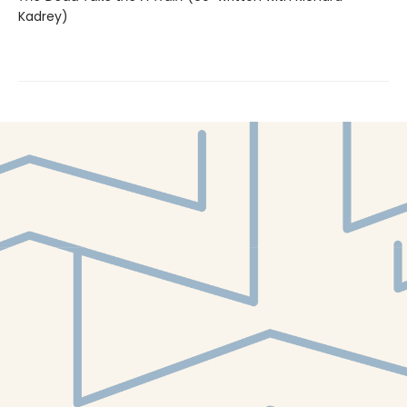
Kadrey)