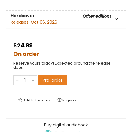
Hardcover
Other editions
Releases:
Oct 06, 2026
$24.99
On order
Reserve yours today! Expected around the release
date.
Pre-order
Add to
favorites
Registry
Buy digital audiobook