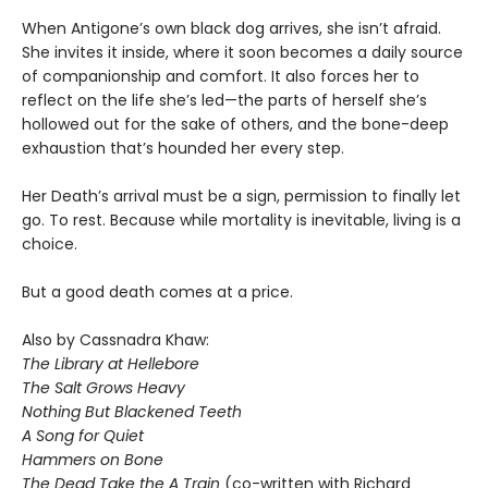
When Antigone’s own black dog arrives, she isn’t afraid.
She invites it inside, where it soon becomes a daily source
of companionship and comfort. It also forces her to
reflect on the life she’s led—the parts of herself she’s
hollowed out for the sake of others, and the bone-deep
exhaustion that’s hounded her every step.
Her Death’s arrival must be a sign, permission to finally let
go. To rest. Because while mortality is inevitable, living is a
choice.
But a good death comes at a price.
Also by Cassnadra Khaw:
The Library at Hellebore
The Salt Grows Heavy
Nothing But Blackened Teeth
A Song for Quiet
Hammers on Bone
The Dead Take the A Train
(co-written with Richard