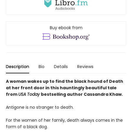
Buy ebook from
Description
Bio
Details
Reviews
A woman wakes up to find the black hound of Death
at her front door in this hauntingly beautiful tale
from
USA Today
bestselling author Cassandra Khaw.
Antigone is no stranger to death.
For the women of her family, death always comes in the
form of a black dog.