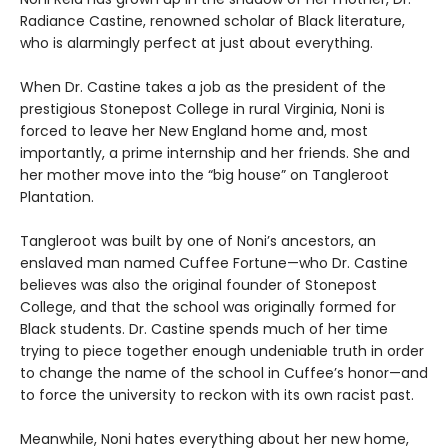
Radiance Castine, renowned scholar of Black literature,
who is alarmingly perfect at just about everything.
When Dr. Castine takes a job as the president of the
prestigious Stonepost College in rural Virginia, Noni is
forced to leave her New England home and, most
importantly, a prime internship and her friends. She and
her mother move into the “big house” on Tangleroot
Plantation.
Tangleroot was built by one of Noni’s ancestors, an
enslaved man named Cuffee Fortune—who Dr. Castine
believes was also the original founder of Stonepost
College, and that the school was originally formed for
Black students. Dr. Castine spends much of her time
trying to piece together enough undeniable truth in order
to change the name of the school in Cuffee’s honor—and
to force the university to reckon with its own racist past.
Meanwhile, Noni hates everything about her new home,