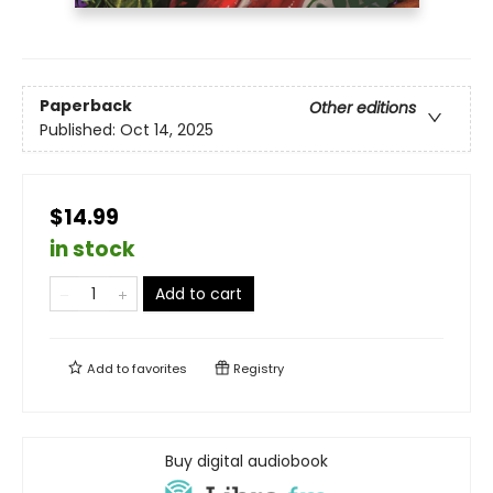
Paperback
Other editions
Published:
Oct 14, 2025
$14.99
in stock
Add to cart
Add to
favorites
Registry
Buy digital audiobook