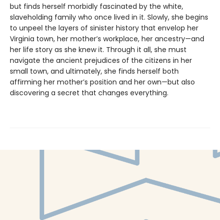
but finds herself morbidly fascinated by the white,
slaveholding family who once lived in it. Slowly, she begins
to unpeel the layers of sinister history that envelop her
Virginia town, her mother’s workplace, her ancestry—and
her life story as she knew it. Through it all, she must
navigate the ancient prejudices of the citizens in her
small town, and ultimately, she finds herself both
affirming her mother’s position and her own—but also
discovering a secret that changes everything.