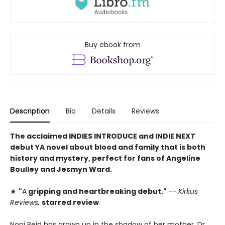
Buy ebook from
Description
Bio
Details
Reviews
The acclaimed INDIES INTRODUCE and INDIE NEXT
debut YA novel
about blood and family
that is both
history and mystery, perfect for fans of Angeline
Boulley and Jesmyn Ward.
★
"
A
gripping and heartbreaking debut."
--
Kirkus
Reviews,
starred review
Noni Reid has grown up in the shadow of her mother, Dr.