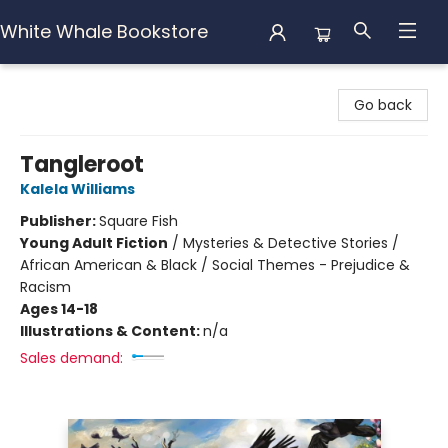
White Whale Bookstore
White Whale Bookstore
Go back
Tangleroot
Kalela Williams
Publisher:
Square Fish
Young Adult Fiction
/
Mysteries & Detective Stories /
African American & Black / Social Themes - Prejudice &
Racism
Ages 14-18
Illustrations & Content:
n/a
Sales demand: