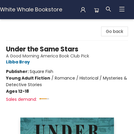
White Whale Bookstore
White Whale Bookstore
Go back
Under the Same Stars
A Good Morning America Book Club Pick
Libba Bray
Publisher:
Square Fish
Young Adult Fiction
/
Romance / Historical / Mysteries &
Detective Stories
Ages 12-18
Sales demand: