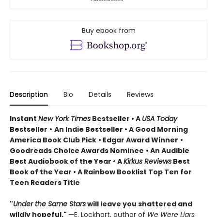
Buy ebook from
Description
Bio
Details
Reviews
Instant
New York Times
Bestseller • A
USA Today
Bestseller
•
An Indie Bestseller
•
A Good Morning
America Book Club Pick
• Edgar Award Winner
•
Goodreads Choice Awards Nominee
• An Audible
Best Audiobook of the Year
• A
Kirkus Reviews
Best
Book of the Year
• A Rainbow Booklist Top Ten for
Teen Readers Title
"
Under the Same Stars
will leave you shattered and
wildly hopeful."
—E. Lockhart, author of
We Were Liars