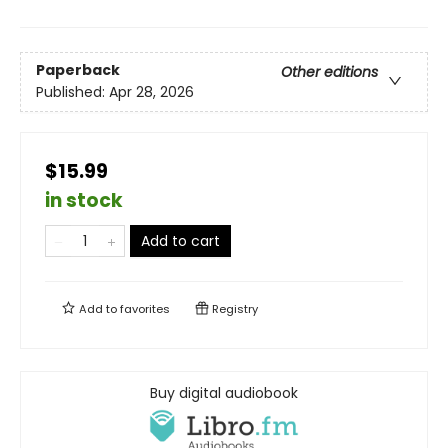
Paperback
Other editions
Published:
Apr 28, 2026
$15.99
in stock
Add to cart
Add to
favorites
Registry
Buy digital audiobook