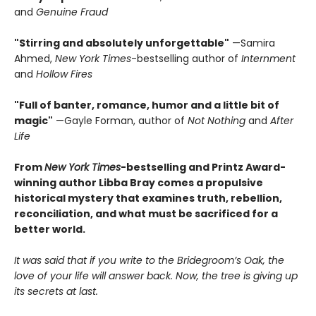
and
Genuine Fraud
"Stirring and absolutely unforgettable"
—Samira
Ahmed,
New York Times
-bestselling author of
Internment
and
Hollow Fires
"Full of banter, romance, humor and a little bit of
magic"
—Gayle Forman, author of
Not Nothing
and
After
Life
From
New York Times
-bestselling and Printz Award-
winning author Libba Bray comes a propulsive
historical mystery that examines truth, rebellion,
reconciliation, and what must be sacrificed for a
better world.
It was said that if you write to the Bridegroom’s Oak, the
love of your life will answer back. Now, the tree is giving up
its secrets at last.