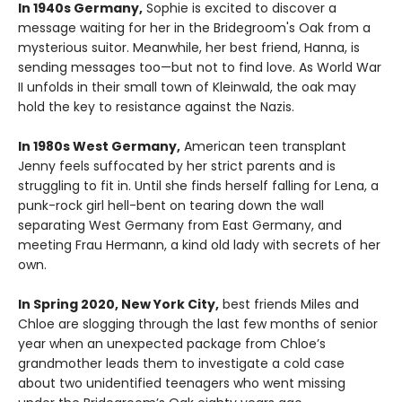
In 1940s Germany,
Sophie is excited to discover a
message waiting for her in the Bridegroom's Oak from a
mysterious suitor. Meanwhile, her best friend, Hanna, is
sending messages too—but not to find love. As World War
II unfolds in their small town of Kleinwald, the oak may
hold the key to resistance against the Nazis.
In 1980s West Germany,
American teen transplant
Jenny feels suffocated by her strict parents and is
struggling to fit in. Until she finds herself falling for Lena, a
punk-rock girl hell-bent on tearing down the wall
separating West Germany from East Germany, and
meeting Frau Hermann, a kind old lady with secrets of her
own.
In Spring 2020, New York City,
best friends Miles and
Chloe are slogging through the last few months of senior
year when an unexpected package from Chloe’s
grandmother leads them to investigate a cold case
about two unidentified teenagers who went missing