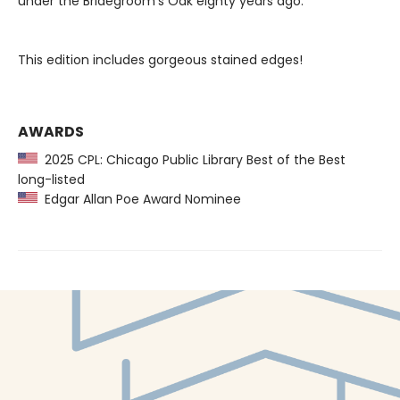
under the Bridegroom’s Oak eighty years ago.
This edition includes gorgeous stained edges!
AWARDS
2025 CPL: Chicago Public Library Best of the Best
long-listed
Edgar Allan Poe Award Nominee