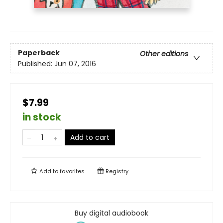
Paperback
Other editions
Published:
Jun 07, 2016
$7.99
in stock
Add to cart
Add to
favorites
Registry
Buy digital audiobook