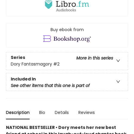
Buy ebook from
Series
More in this series
Dory Fantasmagory
#2
Included In
See other items that this one is part of
Description
Bio
Details
Reviews
NATIONAL BESTSELLER • Dory meets her new best
friend at school in this laugh-out-loud chapter book