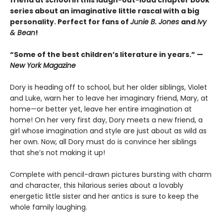
series about an imaginative little rascal with a big
personality. Perfect for fans of
Junie B. Jones
and
Ivy
& Bean
!
“Some of the best children’s literature in years.” —
New York Magazine
Dory is heading off to school, but her older siblings, Violet
and Luke, warn her to leave her imaginary friend, Mary, at
home—or better yet, leave her entire imagination at
home! On her very first day, Dory meets a new friend, a
girl whose imagination and style are just about as wild as
her own. Now, all Dory must do is convince her siblings
that she’s not making it up!
Complete with pencil-drawn pictures bursting with charm
and character, this hilarious series about a lovably
energetic little sister and her antics is sure to keep the
whole family laughing.