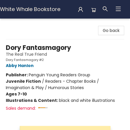
White Whale Bookstore
White Whale Bookstore
Go back
Dory Fantasmagory
The Real True Friend
Dory Fantasmagory #2
Abby Hanlon
Publisher:
Penguin Young Readers Group
Juvenile Fiction
/
Readers - Chapter Books /
Imagination & Play / Humorous Stories
Ages 7-10
Illustrations & Content:
black and white illustrations
Sales demand: