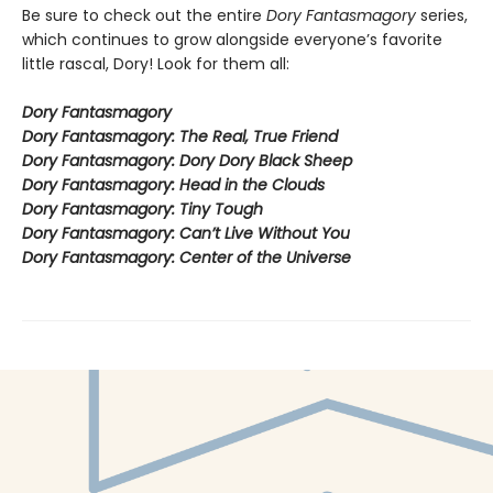
Be sure to check out the entire
Dory Fantasmagory
series,
which continues to grow alongside everyone’s favorite
little rascal, Dory! Look for them all:
Dory Fantasmagory
Dory Fantasmagory: The Real, True Friend
Dory Fantasmagory: Dory Dory Black Sheep
Dory Fantasmagory: Head in the Clouds
Dory Fantasmagory: Tiny Tough
Dory Fantasmagory: Can’t Live Without You
Dory Fantasmagory: Center of the Universe