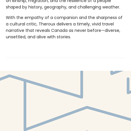
on kinship, migration, and the resilience of a people
shaped by history, geography, and challenging weather.
With the empathy of a companion and the sharpness of
a cultural critic, Theroux delivers a timely, vivid travel
narrative that reveals Canada as never before—diverse,
unsettled, and alive with stories.