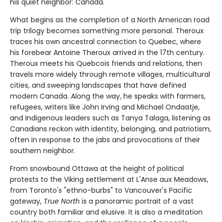
his quiet neighbor: Canada.
What begins as the completion of a North American road
trip trilogy becomes something more personal. Theroux
traces his own ancestral connection to Quebec, where
his forebear Antoine Theroux arrived in the 17th century.
Theroux meets his Quebcois friends and relations, then
travels more widely through remote villages, multicultural
cities, and sweeping landscapes that have defined
modern Canada. Along the way, he speaks with farmers,
refugees, writers like John Irving and Michael Ondaatje,
and Indigenous leaders such as Tanya Talaga, listening as
Canadians reckon with identity, belonging, and patriotism,
often in response to the jabs and provocations of their
southern neighbor.
From snowbound Ottawa at the height of political
protests to the Viking settlement at L'Anse aux Meadows,
from Toronto's "ethno-burbs" to Vancouver's Pacific
gateway,
True North
is a panoramic portrait of a vast
country both familiar and elusive. It is also a meditation