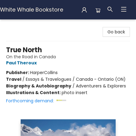
White Whale Bookstore
White Whale Bookstore
Go back
True North
On the Road in Canada
Paul Theroux
Publisher:
HarperCollins
Travel
/
Essays & Travelogues / Canada - Ontario (ON)
Biography & Autobiography
/
Adventurers & Explorers
Illustrations & Content:
photo insert
Forthcoming demand: