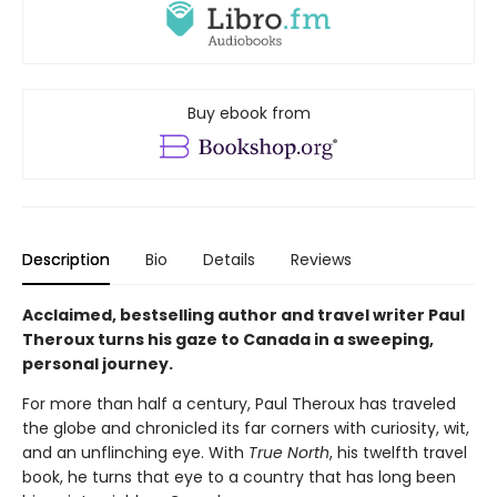
Buy ebook from
Description
Bio
Details
Reviews
Acclaimed, bestselling author and travel writer Paul
Theroux turns his gaze to Canada in a sweeping,
personal journey.
For more than half a century, Paul Theroux has traveled
the globe and chronicled its far corners with curiosity, wit,
and an unflinching eye. With
True North
, his twelfth travel
book, he turns that eye to a country that has long been