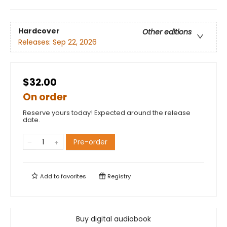
Hardcover
Other editions
Releases:
Sep 22, 2026
$32.00
On order
Reserve yours today! Expected around the release
date.
Pre-order
Add to
favorites
Registry
Buy digital audiobook